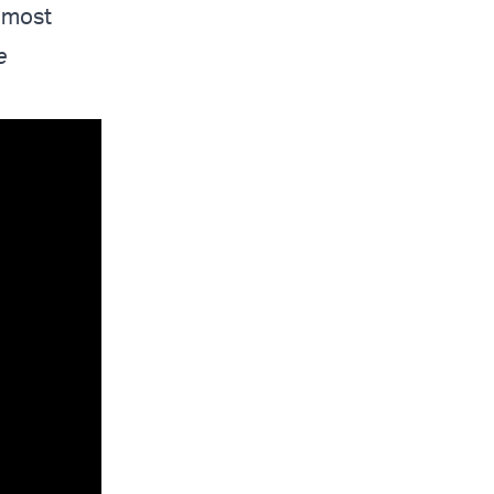
e most
e