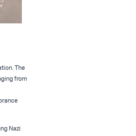
tion. The
anging from
brance
ung Nazi