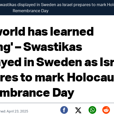
Swastikas displayed in Sweden as Israel prepares to mark Ho
Remembrance Day
world has learned
ng' – Swastikas
ayed in Sweden as Is
res to mark Holocau
mbrance Day
hed: April 23, 2025