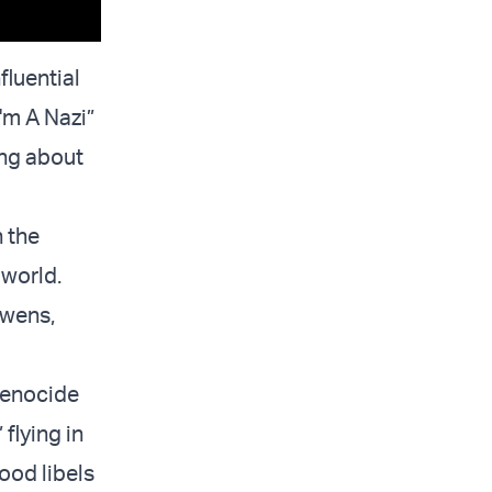
fluential
'm A Nazi”
ing about
 the
 world.
Owens,
genocide
flying in
ood libels