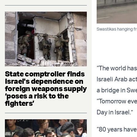
Swastikas hanging f
“The world has
State comptroller finds
Israeli Arab ac
Israel's dependence on
foreign weapons supply
a bridge in Sw
‘poses a risk to the
“Tomorrow eve
fighters’
Day in Israel.”
“80 years have