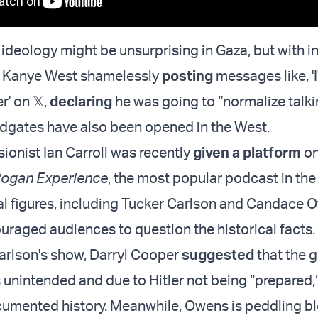
 ideology might be unsurprising in Gaza, but with in
s Kanye West shamelessly
posting
messages like, 'I
r' on 𝕏,
declaring
he was going to “normalize talk
loodgates have also been opened in the West.
ionist Ian Carroll was recently
given a platform
on
ogan Experience
, the most popular podcast in the
ial figures, including Tucker Carlson and Candace 
uraged audiences to question the historical facts.
Carlson's show, Darryl Cooper
suggested
that the 
 unintended and due to Hitler not being “prepared,” 
cumented history. Meanwhile, Owens is peddling bl