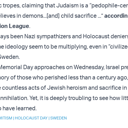
c tropes, claiming that Judaism is a “pedophile-cen
lieves in demons...[and] child sacrifice ...”
accordin
ion League
.
ays been Nazi sympathizers and Holocaust deniers
e ideology seem to be multiplying, even in “civilize
 Sweden.
Memorial Day approaches on Wednesday, Israel pr
ry of those who perished less than a century ago
e countless acts of Jewish heroism and sacrifice in
nihilation. Yet, it is deeply troubling to see how lit
 have learned.
MITISM
|
HOLOCAUST DAY
|
SWEDEN