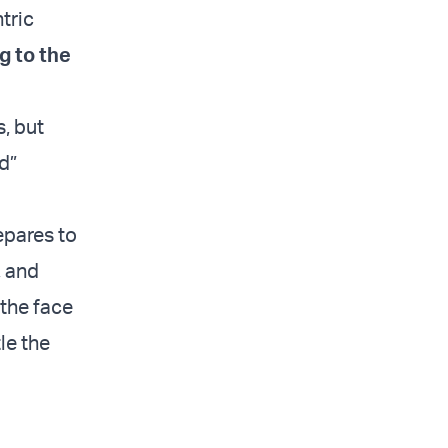
tric
g to the
, but
d”
epares to
, and
 the face
tle the