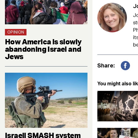
J
Jo
st
Ph
OPINION
it
How America is slowly
be
abandoning Israel and
Jews
Share:
Fac
You might also lik
Israeli SMASH system