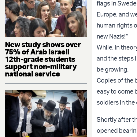
flags in Swede
Europe, and we
human rights o
new Nazis!”
New study shows over
While, in theo
75% of Arab Israeli
12th-grade students
and the steps l
support non-military
be growing.
national service
Copies of the 
easy to come b
soldiers in the
Shortly after 
opened bearing 