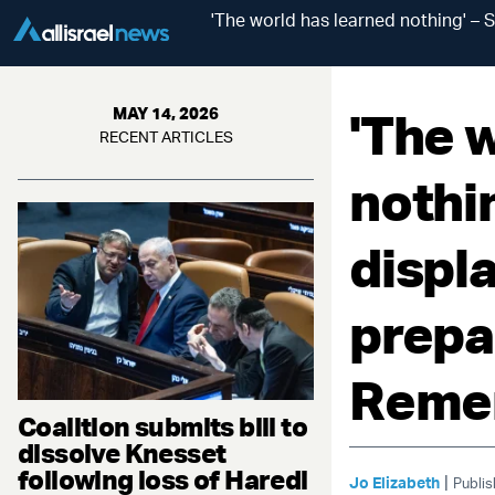
'The world has learned nothing' – 
'The 
MAY 14, 2026
RECENT ARTICLES
nothi
displ
prepa
Reme
Coalition submits bill to
dissolve Knesset
following loss of Haredi
|
Jo Elizabeth
Publis