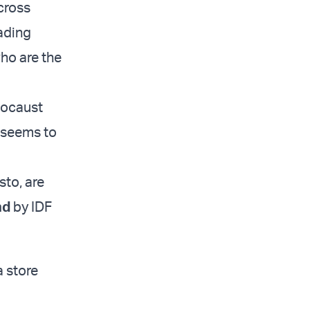
cross
ading
ho are the
locaust
r seems to
sto, are
nd
by IDF
a store