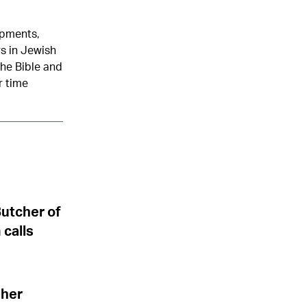
opments,
rs in Jewish
the Bible and
r time
Butcher of
 calls
 her