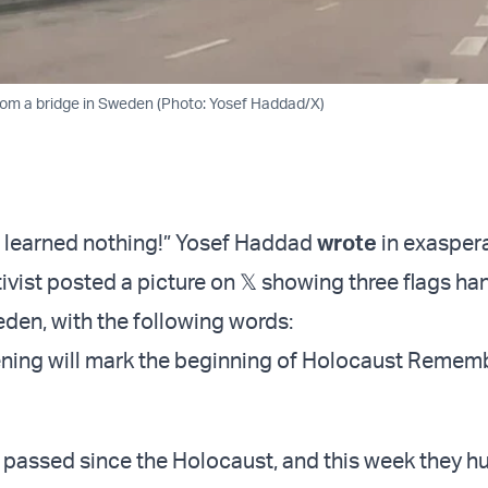
rom a bridge in Sweden (Photo: Yosef Haddad/X)
 learned nothing!” Yosef Haddad
wrote
in exaspera
tivist posted a picture on 𝕏 showing three flags h
eden, with the following words:
ning will mark the beginning of Holocaust Remem
 passed since the Holocaust, and this week they h