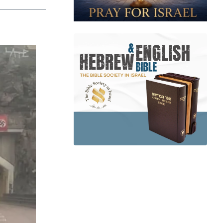
app
dit
Telegram