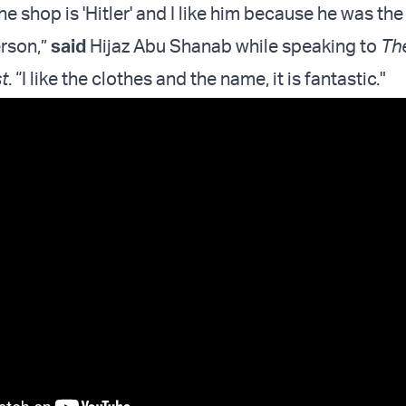
e shop is 'Hitler' and I like him because he was th
rson,”
said
Hijaz Abu Shanab while speaking to
Th
t
. “I like the clothes and the name, it is fantastic."