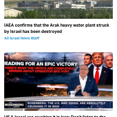
IAEA confirms that the Arak heavy water plant struck
by Israel has been destroyed
All Israel News Staff
US & Israel are crushing it in Iran: Don’t listen to the