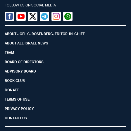
FOLLOW US ON SOCIAL MEDIA
Facebook
Youtube
Twitter (X)
Telegram
Instagram
Whatsapp
ABOUT JOEL C. ROSENBERG, EDITOR-IN-CHIEF
ABOUT ALL ISRAEL NEWS
TEAM
BOARD OF DIRECTORS
ADVISORY BOARD
BOOK CLUB
DONATE
TERMS OF USE
PRIVACY POLICY
CONTACT US