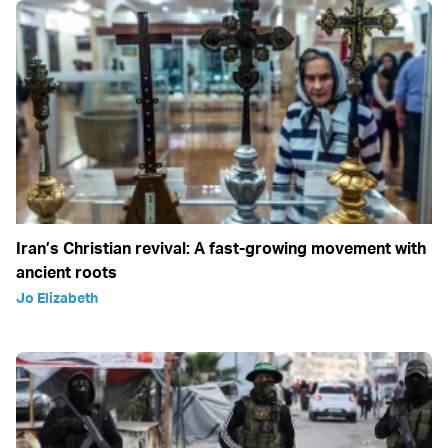
Iran’s Christian revival: A fast-growing movement with
ancient roots
Jo Elizabeth