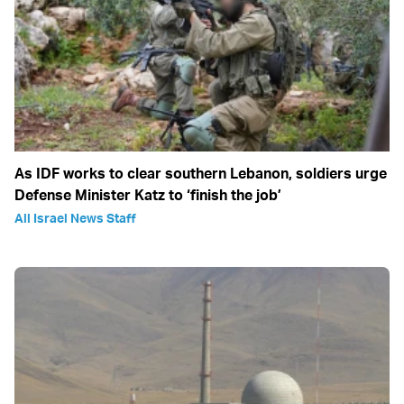
As IDF works to clear southern Lebanon, soldiers urge
Defense Minister Katz to ‘finish the job’
All Israel News Staff