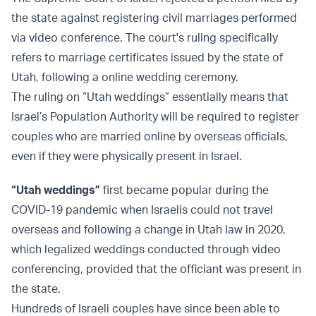
the state against registering civil marriages performed
via video conference. The court's ruling specifically
refers to marriage certificates issued by the state of
Utah, following a online wedding ceremony.
The ruling on “Utah weddings” essentially means that
Israel’s Population Authority will be required to register
couples who are married online by overseas officials,
even if they were physically present in Israel.
“Utah weddings”
first became popular during the
COVID-19 pandemic when Israelis could not travel
overseas and following a change in Utah law in 2020,
which legalized weddings conducted through video
conferencing, provided that the officiant was present in
the state.
Hundreds of Israeli couples have since been able to