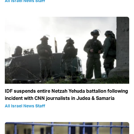
All Israel News Staff
IDF suspends entire Netzah Yehuda battalion following
incident with CNN journalists in Judea & Samaria
All Israel News Staff