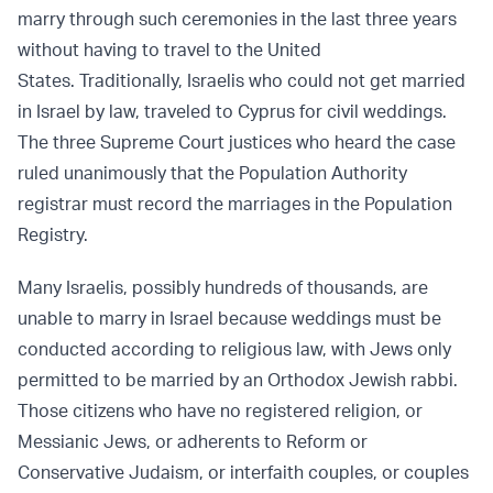
marry through such ceremonies in the last three years
without having to travel to the United
States. Traditionally, Israelis who could not get married
in Israel by law, traveled to Cyprus for civil weddings.
The three Supreme Court justices who heard the case
ruled unanimously that the Population Authority
registrar must record the marriages in the Population
Registry.
Many Israelis, possibly hundreds of thousands, are
unable to marry in Israel because weddings must be
conducted according to religious law, with Jews only
permitted to be married by an Orthodox Jewish rabbi.
Those citizens who have no registered religion, or
Messianic Jews, or adherents to Reform or
Conservative Judaism, or interfaith couples, or couples