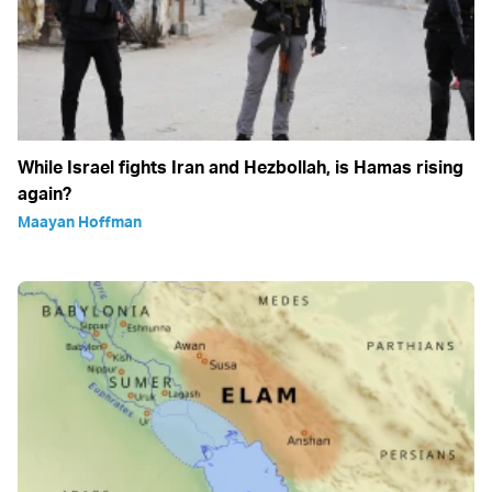
While Israel fights Iran and Hezbollah, is Hamas rising
again?
Maayan Hoffman