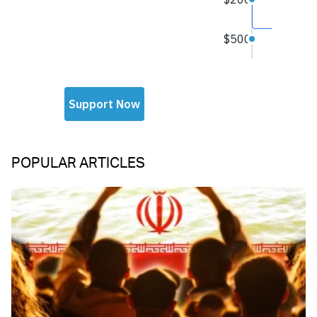
POPULAR ARTICLES