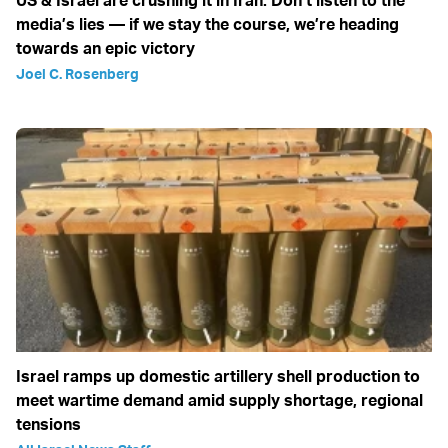
media’s lies — if we stay the course, we’re heading
towards an epic victory
Joel C. Rosenberg
Israel ramps up domestic artillery shell production to
meet wartime demand amid supply shortage, regional
tensions