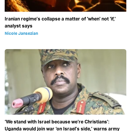
Iranian regime’s collapse a matter of 'when' not 'if,'
analyst says
Nicole Jansezian
‘We stand with Israel because we‘re Christians’:
Uganda would join war ‘on Israel’s side,’ warns army