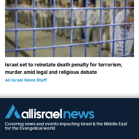
Israel set to reinstate death penalty for terrorism,
murder amid legal and religious debate
All Israel News Staff
Covering news and events impacting Israel & the Middle East
for the Evangelical world