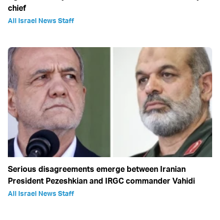
chief
All Israel News Staff
Serious disagreements emerge between Iranian
President Pezeshkian and IRGC commander Vahidi
All Israel News Staff