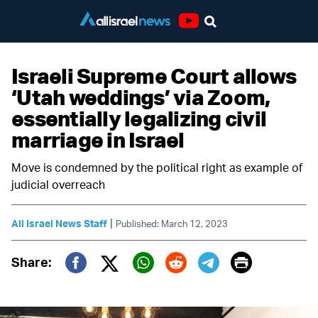
Youtube
Israeli Supreme Court allows
‘Utah weddings’ via Zoom,
essentially legalizing civil
marriage in Israel
Move is condemned by the political right as example of
judicial overreach
|
All Israel News Staff
Published: March 12, 2023
Print
Share:
Twitter (X)
Facebook
Whatsapp
Reddit
Telegram