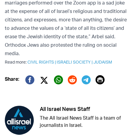
marriages performed over the Zoom app is a sad joke
at the expense of all of Israel’s religious and traditional
citizens, and expresses, more than anything, the desire
to advance the values of a ‘state of all its citizens’ and
erase the Jewish identity of the state,” Arbel said.
Orthodox Jews also protested the ruling on social
media.
Read more:
CIVIL RIGHTS
|
ISRAELI SOCIETY
|
JUDAISM
Print
Share:
Twitter (X)
Facebook
Whatsapp
Reddit
Telegram
All Israel News Staff
The All Israel News Staff is a team of
journalists in Israel.