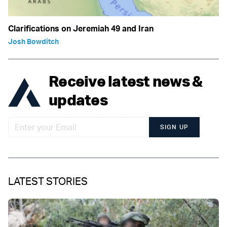
Clarifications on Jeremiah 49 and Iran
Josh Bowditch
Receive latest news &
updates
SIGN UP
LATEST STORIES