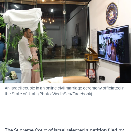
An Israeli couple in an online civil marriage ceremony officiated in
the State of Utah. (Photo: WedinSea/Facebook)
The Supreme Court of Israel rejected a petition filed by