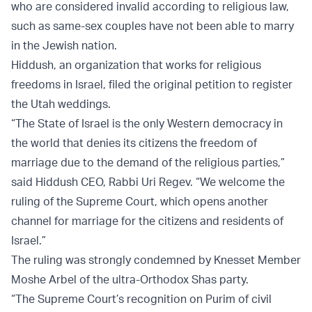
who are considered invalid according to religious law,
such as same-sex couples have not been able to marry
in the Jewish nation.
Hiddush, an organization that works for religious
freedoms in Israel, filed the original petition to register
the Utah weddings.
“The State of Israel is the only Western democracy in
the world that denies its citizens the freedom of
marriage due to the demand of the religious parties,”
said Hiddush CEO, Rabbi Uri Regev. “We welcome the
ruling of the Supreme Court, which opens another
channel for marriage for the citizens and residents of
Israel.”
The ruling was strongly condemned by Knesset Member
Moshe Arbel of the ultra-Orthodox Shas party.
“The Supreme Court’s recognition on Purim of civil