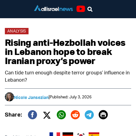
Youtube
ANALYSIS
Rising anti-Hezbollah voices
in Lebanon hope to break
Iranian proxy’s power
Can tide turn enough despite terror groups’ influence in
Lebanon?
|
Published: July 3, 2026
Nicole Jansezian
Print
Share:
Twitter (X)
Facebook
Whatsapp
Reddit
Telegram