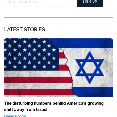
SIGN UP
LATEST STORIES
The disturbing numbers behind America's growing
shift away from Israel
David Brody