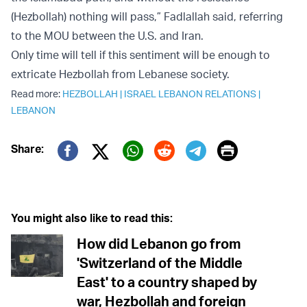
(Hezbollah) nothing will pass,” Fadlallah said, referring
to the MOU between the U.S. and Iran.
Only time will tell if this sentiment will be enough to
extricate Hezbollah from Lebanese society.
Read more:
HEZBOLLAH
|
ISRAEL LEBANON RELATIONS
|
LEBANON
Print
Share:
Twitter (X)
Facebook
Whatsapp
Reddit
Telegram
You might also like to read this:
How did Lebanon go from
'Switzerland of the Middle
East' to a country shaped by
war, Hezbollah and foreign