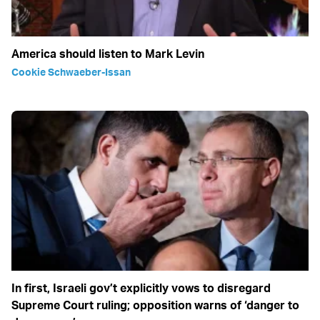
America should listen to Mark Levin
Cookie Schwaeber-Issan
In first, Israeli gov’t explicitly vows to disregard
Supreme Court ruling; opposition warns of ‘danger to