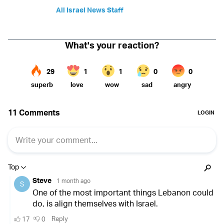
All Israel News Staff