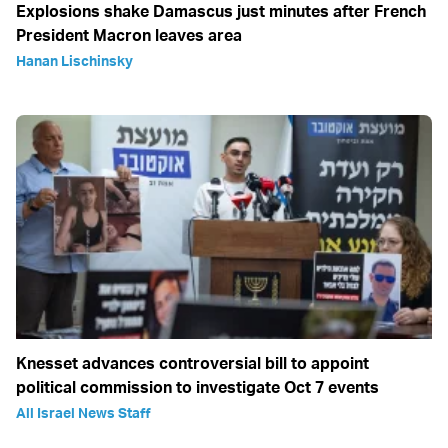
Explosions shake Damascus just minutes after French
President Macron leaves area
Hanan Lischinsky
Knesset advances controversial bill to appoint
political commission to investigate Oct 7 events
All Israel News Staff