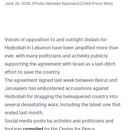
June 26, 2026. (Photo: Marwan Naamani/ZUMA Press Wire)
Voices of opposition to and outright disdain for
Hezbollah in Lebanon have been amplified more than
ever, with many politicians and activists publicly
supporting the agreement with Israel as a last-ditch
effort to save the country.
The agreement signed last week between Beirut and
Jerusalem has emboldened accusations against
Hezbollah for dragging the beleaguered country into
several devastating wars, including the latest one that
ended last month.
Social media posts by activists and politicians and
footage
compiled
by the Center for Peace