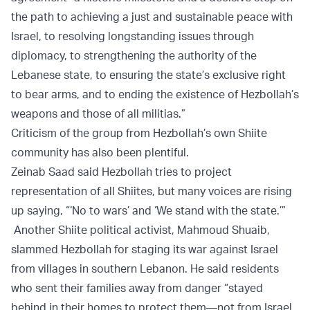
the path to achieving a just and sustainable peace with
Israel, to resolving longstanding issues through
diplomacy, to strengthening the authority of the
Lebanese state, to ensuring the state’s exclusive right
to bear arms, and to ending the existence of Hezbollah’s
weapons and those of all militias.”
Criticism of the group from Hezbollah’s own Shiite
community has also been plentiful.
Zeinab Saad said Hezbollah tries to project
representation of all Shiites, but many voices are rising
up saying, “‘No to wars’ and ‘We stand with the state.’”
Another Shiite political activist, Mahmoud Shuaib,
slammed Hezbollah for staging its war against Israel
from villages in southern Lebanon. He said residents
who sent their families away from danger “stayed
behind in their homes to protect them—not from Israel