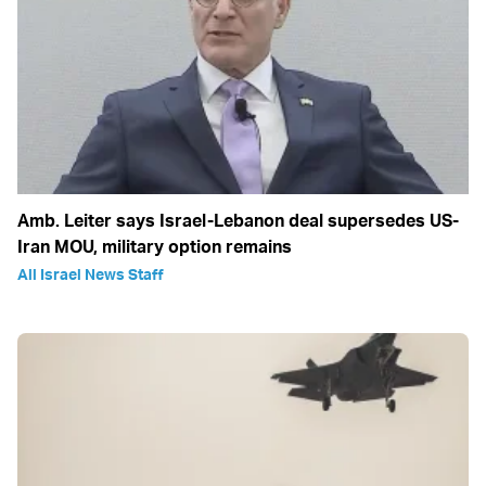
Amb. Leiter says Israel-Lebanon deal supersedes US-
Iran MOU, military option remains
All Israel News Staff