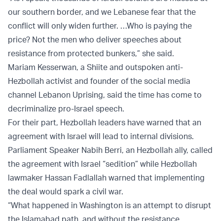
our southern border, and we Lebanese fear that the
conflict will only widen further. …Who is paying the
price? Not the men who deliver speeches about
resistance from protected bunkers,” she said.
Mariam Kesserwan, a Shiite and outspoken anti-
Hezbollah activist and founder of the social media
channel Lebanon Uprising, said the time has come to
decriminalize pro-Israel speech.
For their part, Hezbollah leaders have warned that an
agreement with Israel will lead to internal divisions.
Parliament Speaker Nabih Berri, an Hezbollah ally, called
the agreement with Israel “sedition” while Hezbollah
lawmaker Hassan Fadlallah warned that implementing
the deal would spark a civil war.
“What happened in Washington is an attempt to disrupt
the Islamabad path, and without the resistance