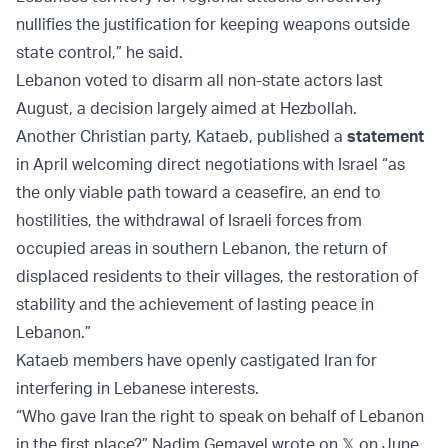
nullifies the justification for keeping weapons outside
state control,” he said.
Lebanon voted to disarm all non-state actors last
August, a decision largely aimed at Hezbollah.
Another Christian party, Kataeb, published a
statement
in April welcoming direct negotiations with Israel “as
the only viable path toward a ceasefire, an end to
hostilities, the withdrawal of Israeli forces from
occupied areas in southern Lebanon, the return of
displaced residents to their villages, the restoration of
stability and the achievement of lasting peace in
Lebanon.”
Kataeb members have openly castigated Iran for
interfering in Lebanese interests.
“Who gave Iran the right to speak on behalf of Lebanon
in the first place?” Nadim Gemayel wrote on 𝕏 on June