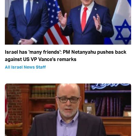
Israel has 'many friends': PM Netanyahu pushes back
against US VP Vance's remarks
All Israel News Staff