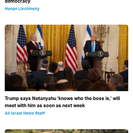
democracy’
Hanan Lischinsky
Trump says Netanyahu ‘knows who the boss is,’ will
meet with him as soon as next week
All Israel News Staff