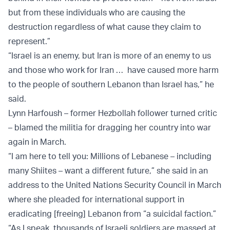
but from these individuals who are causing the
destruction regardless of what cause they claim to
represent.”
“Israel is an enemy, but Iran is more of an enemy to us
and those who work for Iran … have caused more harm
to the people of southern Lebanon than Israel has,” he
said.
Lynn Harfoush – former Hezbollah follower turned critic
– blamed the militia for dragging her country into war
again in March.
“I am here to tell you: Millions of Lebanese – including
many Shiites – want a different future,” she said in an
address to the United Nations Security Council in March
where she pleaded for international support in
eradicating [freeing] Lebanon from “a suicidal faction.”
“As I speak, thousands of Israeli soldiers are massed at