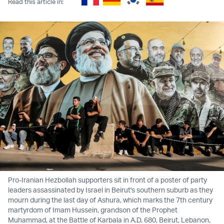
Read this article in:
Pro-Iranian Hezbollah supporters sit in front of a poster of party
leaders assassinated by Israel in Beirut's southern suburb as they
mourn during the last day of Ashura, which marks the 7th century
martyrdom of Imam Hussein, grandson of the Prophet
Muhammad, at the Battle of Karbala in A.D. 680, Beirut, Lebanon,