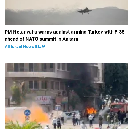
PM Netanyahu warns against arming Turkey with F-35
ahead of NATO summit in Ankara
All Israel News Staff