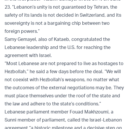
23. “Lebanon’s unity is not guaranteed by Tehran, the
safety of its lands is not decided in Switzerland, and its
sovereignty is not a bargaining chip between two
foreign powers.”
Samy Gemayel, also of Kataeb, congratulated the
Lebanese leadership and the U.S. for reaching the
agreement with Israel.
“Most Lebanese are not prepared to live as hostages to
Hezbollah,” he said a few days before the deal. “We will
not coexist with Hezbollah’s weapons, no matter what
the outcomes of the external negotiations may be. They
must place themselves under the roof of the state and
the law and adhere to the state’s conditions.”
Lebanese parliament member Fouad Makhzoumi, a
Sunni member of parliament, called the Israel-Lebanon
agreement “a historic milestone and a decisive step on