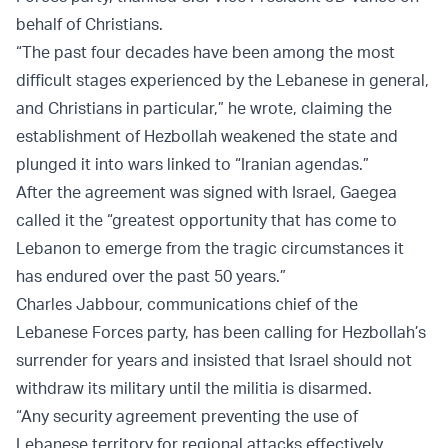
behalf of Christians.
“The past four decades have been among the most
difficult stages experienced by the Lebanese in general,
and Christians in particular,” he wrote, claiming the
establishment of Hezbollah weakened the state and
plunged it into wars linked to “Iranian agendas.”
After the agreement was signed with Israel, Gaegea
called it the “greatest opportunity that has come to
Lebanon to emerge from the tragic circumstances it
has endured over the past 50 years.”
Charles Jabbour, communications chief of the
Lebanese Forces party, has been calling for Hezbollah’s
surrender for years and insisted that Israel should not
withdraw its military until the militia is disarmed.
“Any security agreement preventing the use of
Lebanese territory for regional attacks effectively