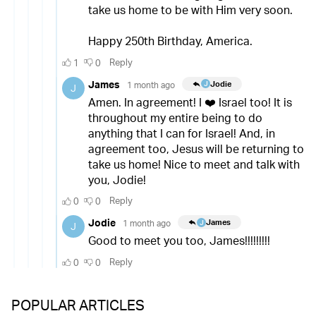
POPULAR ARTICLES