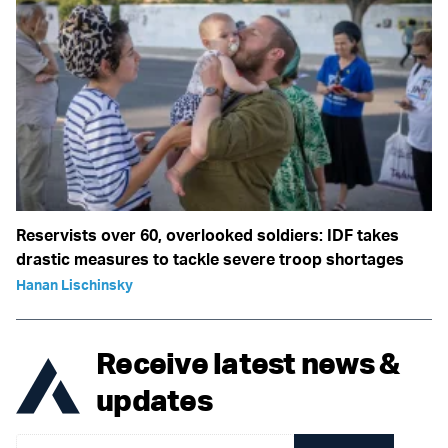
Reservists over 60, overlooked soldiers: IDF takes
drastic measures to tackle severe troop shortages
Hanan Lischinsky
Receive latest news &
updates