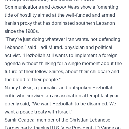
Communications and
Jusoor News
show a fomenting
tide of hostility aimed at the well-funded and armed
Iranian proxy that has dominated southern Lebanon
since the 1980s.
“They’re just doing whatever Iran wants, not defending
Lebanon,” said Hadi Murad, physician and political
activist. “Hezbollah still wants to implement a foreign
agenda without thinking for a single moment about the
future of their fellow Shiites, about their childcare and
the blood of their people.”
Nancy Lakkis, a journalist and outspoken Hezbollah
critic who survived an assassination attempt last year,
openly said, “We want Hezbollah to be disarmed. We
want a peace treaty with Israel.”
Samir Geagea, member of the Christian Lebanese
Forces party, thanked U.S. Vice President JD Vance on