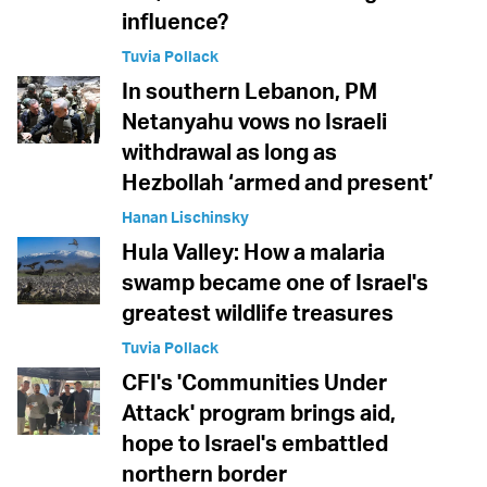
influence?
Tuvia Pollack
In southern Lebanon, PM
Netanyahu vows no Israeli
withdrawal as long as
Hezbollah ‘armed and present’
Hanan Lischinsky
Hula Valley: How a malaria
swamp became one of Israel's
greatest wildlife treasures
Tuvia Pollack
CFI's 'Communities Under
Attack' program brings aid,
hope to Israel's embattled
northern border