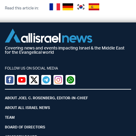
Read this article in:
Covering news and events impacting Israel & the Middle East
for the Evangelical world
FOLLOW US ON SOCIAL MEDIA
Facebook
Youtube
Twitter (X)
Telegram
Instagram
Whatsapp
ABOUT JOEL C. ROSENBERG, EDITOR-IN-CHIEF
ABOUT ALL ISRAEL NEWS
TEAM
BOARD OF DIRECTORS