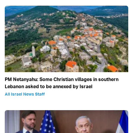
PM Netanyahu: Some Christian villages in southern
Lebanon asked to be annexed by Israel
All Israel News Staff