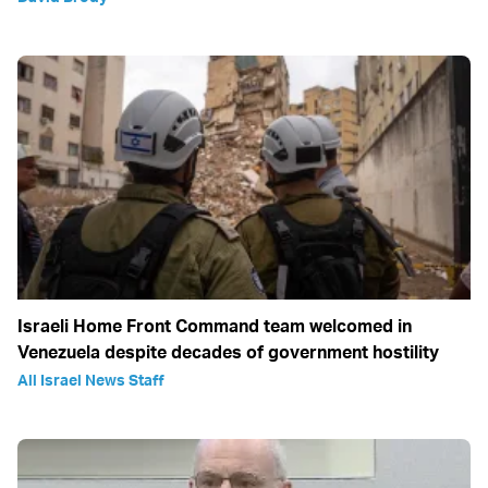
Israeli Home Front Command team welcomed in
Venezuela despite decades of government hostility
All Israel News Staff