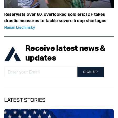
Reservists over 60, overlooked soldiers: IDF takes
drastic measures to tackle severe troop shortages
Hanan Lischinsky
Receive latest news &
updates
SIGN UP
LATEST STORIES