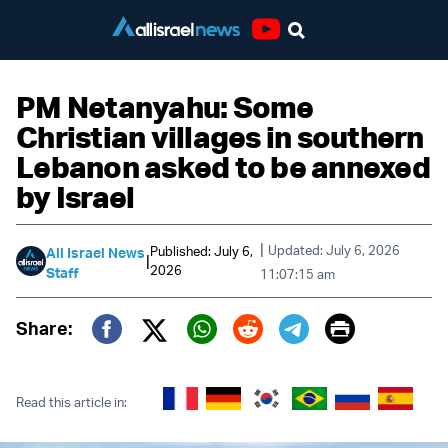
Youtube
PM Netanyahu: Some
Christian villages in southern
Lebanon asked to be annexed
by Israel
|
Updated: July 6, 2026
Published: July 6,
All Israel News
|
2026
Staff
11:07:15 am
Print
Share:
Twitter (X)
Facebook
Whatsapp
Reddit
Telegram
Read this article in: