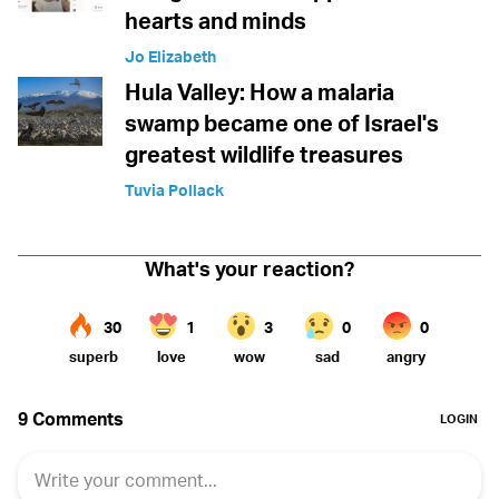
hearts and minds
Jo Elizabeth
Hula Valley: How a malaria
swamp became one of Israel's
greatest wildlife treasures
Tuvia Pollack