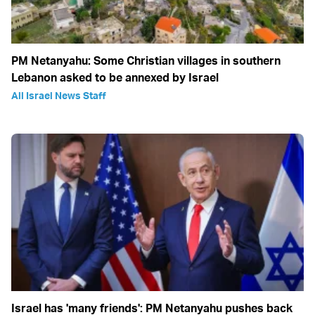
PM Netanyahu: Some Christian villages in southern
Lebanon asked to be annexed by Israel
All Israel News Staff
Israel has 'many friends': PM Netanyahu pushes back