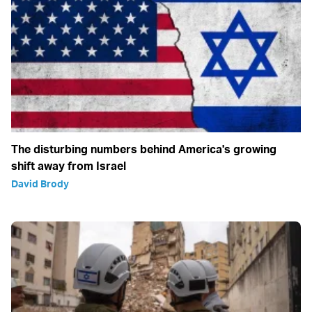
The disturbing numbers behind America's growing
shift away from Israel
David Brody