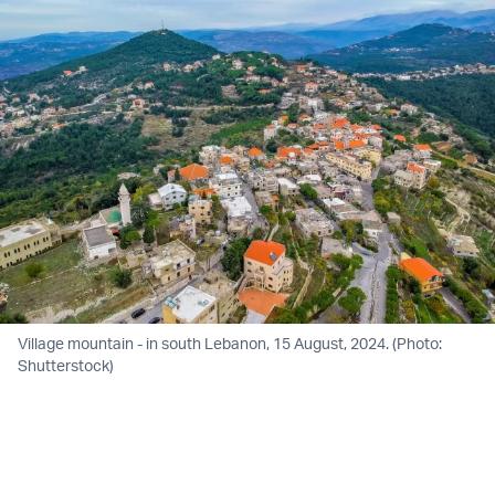
Village mountain - in south Lebanon, 15 August, 2024. (Photo:
Shutterstock)