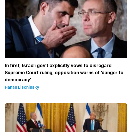
In first, Israeli gov’t explicitly vows to disregard
Supreme Court ruling; opposition warns of ‘danger to
democracy’
Hanan Lischinsky