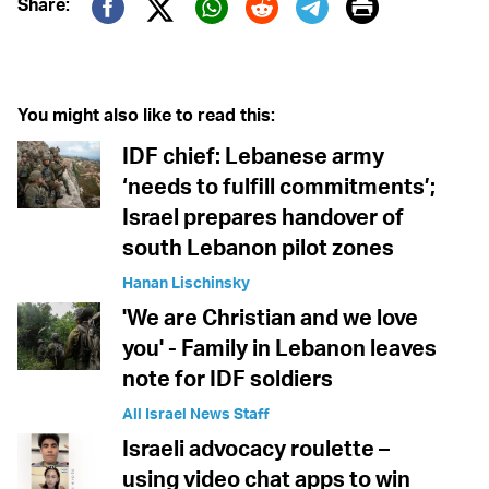
Print
Share:
Twitter (X)
Facebook
Whatsapp
Reddit
Telegram
You might also like to read this:
IDF chief: Lebanese army
‘needs to fulfill commitments’;
Israel prepares handover of
south Lebanon pilot zones
Hanan Lischinsky
'We are Christian and we love
you' - Family in Lebanon leaves
note for IDF soldiers
All Israel News Staff
Israeli advocacy roulette –
using video chat apps to win