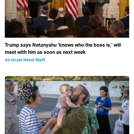
Trump says Netanyahu ‘knows who the boss is,’ will
meet with him as soon as next week
All Israel News Staff