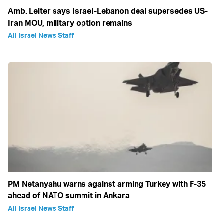
Amb. Leiter says Israel-Lebanon deal supersedes US-
Iran MOU, military option remains
All Israel News Staff
PM Netanyahu warns against arming Turkey with F-35
ahead of NATO summit in Ankara
All Israel News Staff