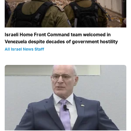
Israeli Home Front Command team welcomed in
Venezuela despite decades of government hostility
All Israel News Staff