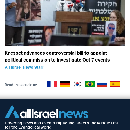
Knesset advances controversial bill to appoint
political commission to investigate Oct 7 events
All Israel News Staff
Read this article in:
Covering news and events impacting Israel & the Middle East
for the Evangelical world