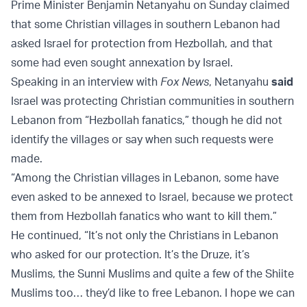
Prime Minister Benjamin Netanyahu on Sunday claimed
that some Christian villages in southern Lebanon had
asked Israel for protection from Hezbollah, and that
some had even sought annexation by Israel.
Speaking in an interview with
Fox News
, Netanyahu
said
Israel was protecting Christian communities in southern
Lebanon from “Hezbollah fanatics,” though he did not
identify the villages or say when such requests were
made.
“Among the Christian villages in Lebanon, some have
even asked to be annexed to Israel, because we protect
them from Hezbollah fanatics who want to kill them.”
He continued, “It’s not only the Christians in Lebanon
who asked for our protection. It’s the Druze, it’s
Muslims, the Sunni Muslims and quite a few of the Shiite
Muslims too… they’d like to free Lebanon. I hope we can