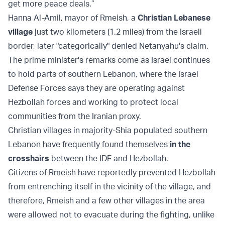
get more peace deals.”
Hanna Al-Amil, mayor of Rmeish, a
Christian Lebanese
village
just two kilometers (1.2 miles) from the Israeli
border, later "categorically" denied Netanyahu's claim.
The prime minister's remarks come as Israel continues
to hold parts of southern Lebanon, where the Israel
Defense Forces says they are operating against
Hezbollah forces and working to protect local
communities from the Iranian proxy.
Christian villages in majority-Shia populated southern
Lebanon have frequently found themselves
in the
crosshairs
between the IDF and Hezbollah.
Citizens of Rmeish have reportedly prevented Hezbollah
from entrenching itself in the vicinity of the village, and
therefore, Rmeish and a few other villages in the area
were allowed not to evacuate during the fighting, unlike