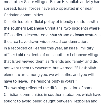
most other Shiite villages. But as Hezbollah activity has
spread, Israeli forces have also operated in or near
Christian communities.
Despite Israel's official policy of friendly relations with
the southern Lebanese Christians, two incidents where
IDF soldiers desecrated a
church
and a
Jesus statue
in
the area have drawn widespread condemnation.
In a recorded call earlier this year, an Israeli military
officer
told
residents of one southern Lebanese village
that Israel viewed them as “friends and family” and did
not want them to evacuate, but warned, "If Hezbollah
elements are among you, we will strike, and you will
have to leave. The responsibility is yours.”
The warning reflected the difficult position of some
Christian communities in southern Lebanon, which have
sought to avoid being caught between Hezbollah and