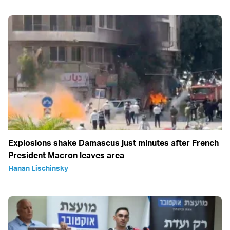
Explosions shake Damascus just minutes after French
President Macron leaves area
Hanan Lischinsky