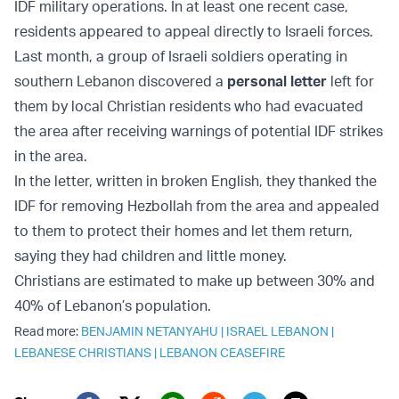
IDF military operations. In at least one recent case,
residents appeared to appeal directly to Israeli forces.
Last month, a group of Israeli soldiers operating in
southern Lebanon discovered a
personal letter
left for
them by local Christian residents who had evacuated
the area after receiving warnings of potential IDF strikes
in the area.
In the letter, written in broken English, they thanked the
IDF for removing Hezbollah from the area and appealed
to them to protect their homes and let them return,
saying they had children and little money.
Christians are estimated to make up between 30% and
40% of Lebanon’s population.
Read more:
BENJAMIN NETANYAHU
|
ISRAEL LEBANON
|
LEBANESE CHRISTIANS
|
LEBANON CEASEFIRE