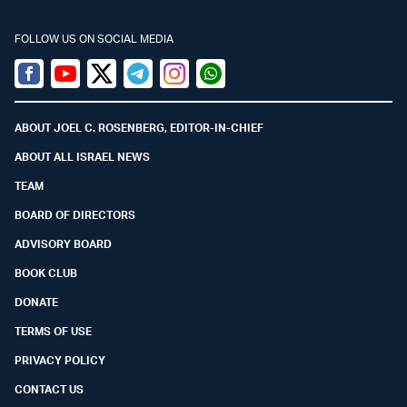
FOLLOW US ON SOCIAL MEDIA
Facebook
Youtube
Twitter (X)
Telegram
Instagram
Whatsapp
ABOUT JOEL C. ROSENBERG, EDITOR-IN-CHIEF
ABOUT ALL ISRAEL NEWS
TEAM
BOARD OF DIRECTORS
ADVISORY BOARD
BOOK CLUB
DONATE
TERMS OF USE
PRIVACY POLICY
CONTACT US