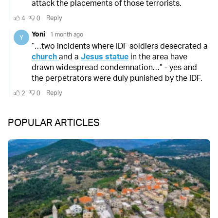
POPULAR ARTICLES