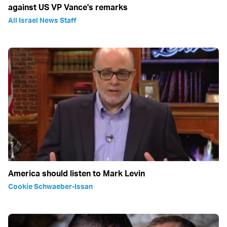
against US VP Vance's remarks
All Israel News Staff
America should listen to Mark Levin
Cookie Schwaeber-Issan