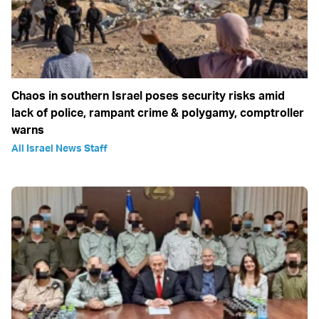
Chaos in southern Israel poses security risks amid
lack of police, rampant crime & polygamy, comptroller
warns
All Israel News Staff