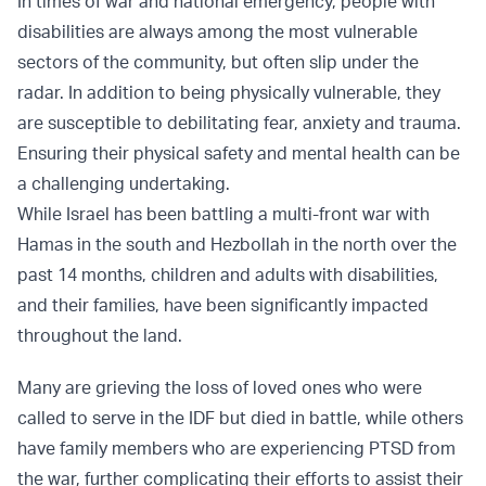
In times of war and national emergency, people with
disabilities are always among the most vulnerable
sectors of the community, but often slip under the
radar. In addition to being physically vulnerable, they
are susceptible to debilitating fear, anxiety and trauma.
Ensuring their physical safety and mental health can be
a challenging undertaking.
While Israel has been battling a multi-front war with
Hamas in the south and Hezbollah in the north over the
past 14 months, children and adults with disabilities,
and their families, have been significantly impacted
throughout the land.
Many are grieving the loss of loved ones who were
called to serve in the IDF but died in battle, while others
have family members who are experiencing PTSD from
the war, further complicating their efforts to assist their