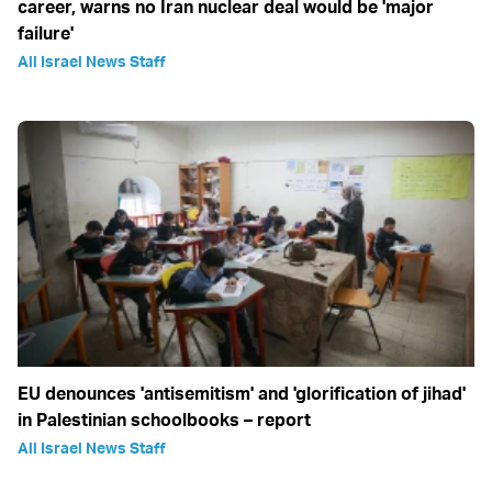
career, warns no Iran nuclear deal would be 'major
failure'
All Israel News Staff
EU denounces 'antisemitism' and 'glorification of jihad'
in Palestinian schoolbooks – report
All Israel News Staff