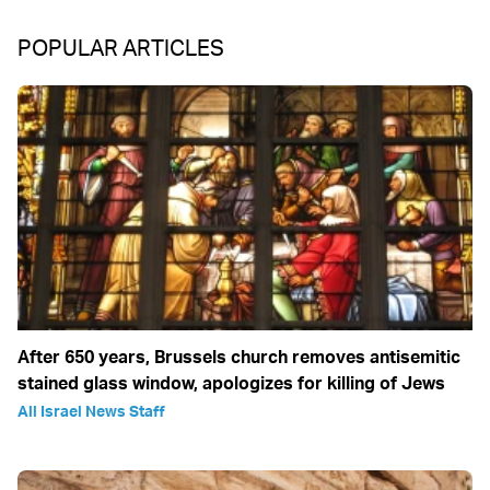
POPULAR ARTICLES
After 650 years, Brussels church removes antisemitic
stained glass window, apologizes for killing of Jews
All Israel News Staff