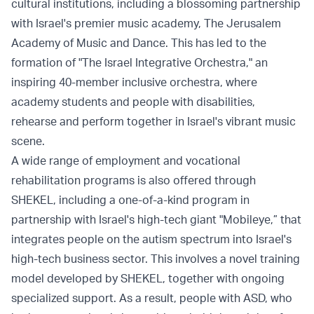
cultural institutions, including a blossoming partnership
with Israel's premier music academy, The Jerusalem
Academy of Music and Dance. This has led to the
formation of "The Israel Integrative Orchestra," an
inspiring 40-member inclusive orchestra, where
academy students and people with disabilities,
rehearse and perform together in Israel's vibrant music
scene.
A wide range of employment and vocational
rehabilitation programs is also offered through
SHEKEL, including a one-of-a-kind program in
partnership with Israel's high-tech giant "Mobileye,” that
integrates people on the autism spectrum into Israel's
high-tech business sector. This involves a novel training
model developed by SHEKEL, together with ongoing
specialized support. As a result, people with ASD, who