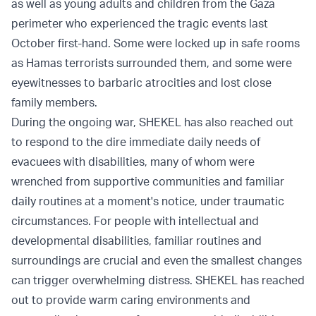
as well as young adults and children from the Gaza
perimeter who experienced the tragic events last
October first-hand. Some were locked up in safe rooms
as Hamas terrorists surrounded them, and some were
eyewitnesses to barbaric atrocities and lost close
family members.
During the ongoing war, SHEKEL has also reached out
to respond to the dire immediate daily needs of
evacuees with disabilities, many of whom were
wrenched from supportive communities and familiar
daily routines at a moment's notice, under traumatic
circumstances. For people with intellectual and
developmental disabilities, familiar routines and
surroundings are crucial and even the smallest changes
can trigger overwhelming distress. SHEKEL has reached
out to provide warm caring environments and