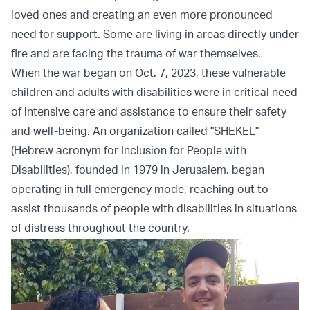
loved ones and creating an even more pronounced
need for support. Some are living in areas directly under
fire and are facing the trauma of war themselves.
When the war began on Oct. 7, 2023, these vulnerable
children and adults with disabilities were in critical need
of intensive care and assistance to ensure their safety
and well-being. An organization called "SHEKEL"
(Hebrew acronym for Inclusion for People with
Disabilities), founded in 1979 in Jerusalem, began
operating in full emergency mode, reaching out to
assist thousands of people with disabilities in situations
of distress throughout the country.