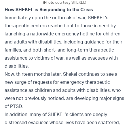
(Photo courtesy SHEKEL)
How SHEKEL is Responding to the Crisis
Immediately upon the outbreak of war, SHEKEL’s
therapeutic centers reached out to those in need by
launching a nationwide emergency hotline for children
and adults with disabilities, including guidance for their
families, and both short- and long-term therapeutic
assistance to victims of war, as well as evacuees with
disabilities.
Now, thirteen months later, Shekel continues to see a
new surge of requests for emergency therapeutic
assistance as children and adults with disabilities, who
were not previously noticed, are developing major signs
of PTSD.
In addition, many of SHEKEL’s clients are deeply
distressed evacuees whose lives have been shattered,