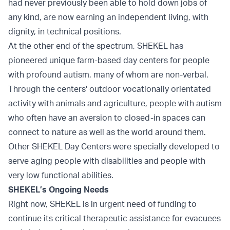
had never previously been able to hold down jobs of
any kind, are now earning an independent living, with
dignity, in technical positions.
At the other end of the spectrum, SHEKEL has
pioneered unique farm-based day centers for people
with profound autism, many of whom are non-verbal.
Through the centers' outdoor vocationally orientated
activity with animals and agriculture, people with autism
who often have an aversion to closed-in spaces can
connect to nature as well as the world around them.
Other SHEKEL Day Centers were specially developed to
serve aging people with disabilities and people with
very low functional abilities.
SHEKEL’s Ongoing Needs
Right now, SHEKEL is in urgent need of funding to
continue its critical therapeutic assistance for evacuees