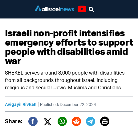
Youtube
Israeli non-profit intensifies
emergency efforts to support
people with disabilities amid
war
SHEKEL serves around 8,000 people with disabilities
from all backgrounds throughout Israel, including
religious and secular Jews, Muslims and Christians
|
Avigayil Rivkah
Published: December 22, 2024
Print
Share:
Twitter (X)
Facebook
Whatsapp
Reddit
Telegram