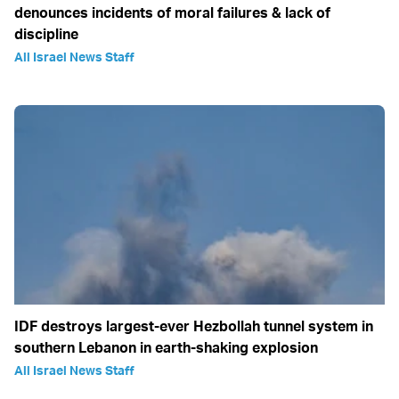
denounces incidents of moral failures & lack of
discipline
All Israel News Staff
IDF destroys largest-ever Hezbollah tunnel system in
southern Lebanon in earth-shaking explosion
All Israel News Staff