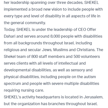
her leadership spanning over three decades, SHEKEL
implemented a broad new vision to include people with
every type and level of disability in all aspects of life in
the general community.
Today, SHEKEL is under the leadership of CEO Offer
Dahari and serves around 8,000 people with disabilities
from all backgrounds throughout Israel, including
religious and secular Jews, Muslims and Christians. The
Shekel team of 800 staff members and 500 volunteers
serves clients with all levels of intellectual and
developmental disabilities, as well as sensory and
physical disabilities, including people on the autism
spectrum and people with severe multiple disabilities
requiring nursing care.
SHEKEL's activity headquarters is located in Jerusalem,
but the organization has branches throughout Israel,