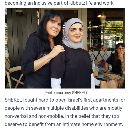
becoming an inclusive part of kibbutz life and work.
(Photo courtesy SHEKEL)
SHEKEL fought hard to open Israel's first apartments for
people with severe multiple disabilities who are mostly
non-verbal and non-mobile, in the belief that they too
deserve to benefit from an intimate home environment,