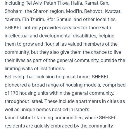
including Tel Aviv, Petah Tikva, Haifa, Ramat Gan,
Shoham, the Sharon region, Modi'in, Rehovot, Kvutzat
Yavneh, Ein Tzurim, Kfar Shmuel and other localities.
SHEKEL not only provides services for those with
intellectual and developmental disabilities, helping
them to grow and flourish as valued members of the
community, but they also give them the chance to live
their lives as part of the general community, outside the
limiting walls of institutions.
Believing that inclusion begins at home, SHEKEL
pioneered a broad range of housing models, comprised
of 170 housing units within the general community,
throughout Israel. These include apartments in cities as
well as unique homes nestled in Israel's
famed kibbutz
farming communities, where SHEKEL
residents are quickly embraced by the community,