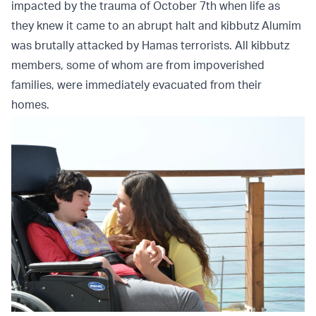
impacted by the trauma of October 7th when life as
they knew it came to an abrupt halt and kibbutz Alumim
was brutally attacked by Hamas terrorists. All kibbutz
members, some of whom are from impoverished
families, were immediately evacuated from their
homes.