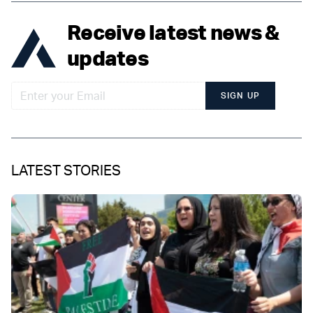
Receive latest news &
updates
SIGN UP
LATEST STORIES