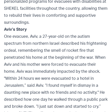
personalized programs for evacuees with disabilities at
SHEKEL facilities throughout the country, allowing them
to rebuild their lives in comforting and supportive
surroundings.
Aviv’s Story
One evacuee, Aviv, a 27-year-old on the autism
spectrum from northern Israel described his frightening
ordeal, remembering the smell of rocket fire that
penetrated his home at the beginning of the war. When
Aviv and his mother were forced to evacuate their
home, Aviv was immediately impacted by the shock.
"Within 24 hours we were evacuated to a hotel in
Jerusalem,” said Aviv. “I found myself in dismay in a
daunting new place with no friends and no activity." He
described how one day he walked through a public park
and broke down. “I just sat down and started to cry.”