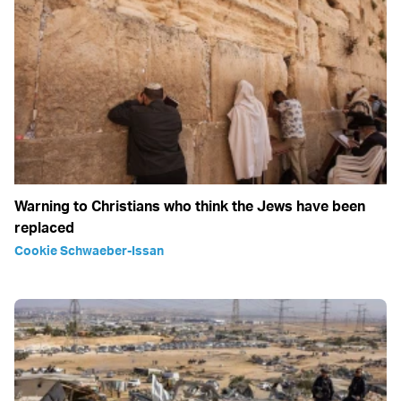
Warning to Christians who think the Jews have been
replaced
Cookie Schwaeber-Issan