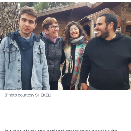
(Photo courtesy SHEKEL)