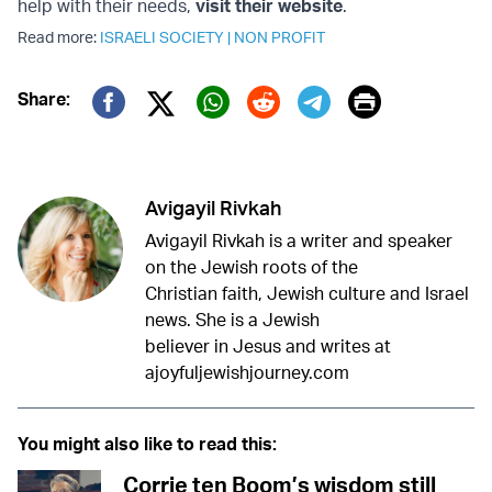
help with their needs,
visit their website
.
Read more:
ISRAELI SOCIETY
|
NON PROFIT
Print
Share:
Twitter (X)
Facebook
Whatsapp
Reddit
Telegram
Avigayil Rivkah
Avigayil Rivkah is a writer and speaker
on the Jewish roots of the
Christian faith, Jewish culture and Israel
news. She is a Jewish
believer in Jesus and writes at
ajoyfuljewishjourney.com
You might also like to read this:
Corrie ten Boom’s wisdom still