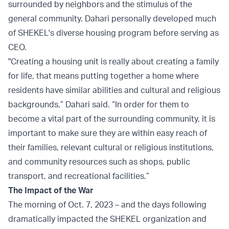
surrounded by neighbors and the stimulus of the
general community. Dahari personally developed much
of SHEKEL's diverse housing program before serving as
CEO.
"Creating a housing unit is really about creating a family
for life, that means putting together a home where
residents have similar abilities and cultural and religious
backgrounds,” Dahari said. “In order for them to
become a vital part of the surrounding community, it is
important to make sure they are within easy reach of
their families, relevant cultural or religious institutions,
and community resources such as shops, public
transport, and recreational facilities.”
The Impact of the War
The morning of Oct. 7, 2023 – and the days following
dramatically impacted the SHEKEL organization and