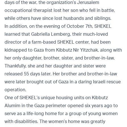
days of the war, the organization’s Jerusalem
occupational therapist lost her son who fell in battle,
while others have since lost husbands and siblings.
In addition, on the evening of October 7th, SHEKEL
learned that Gabriella Lemberg, their much-loved
director of a farm-based SHEKEL center, had been
kidnapped to Gaza from Kibbutz Nir Yitzchak, along with
her only daughter, brother, sister, and brother-in-law.
Thankfully, she and her daughter and sister were
released 55 days later. Her brother and brother-in-law
were later brought out of Gaza in a daring Israeli rescue
operation.
One of SHEKEL’s unique housing units on Kibbutz
Alumim in the Gaza perimeter opened six years ago to
serve as a life-long home for a group of young women
with disabilities. The women’s home was greatly