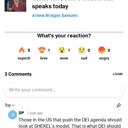
speaks today
Arlene Bridges Samuels