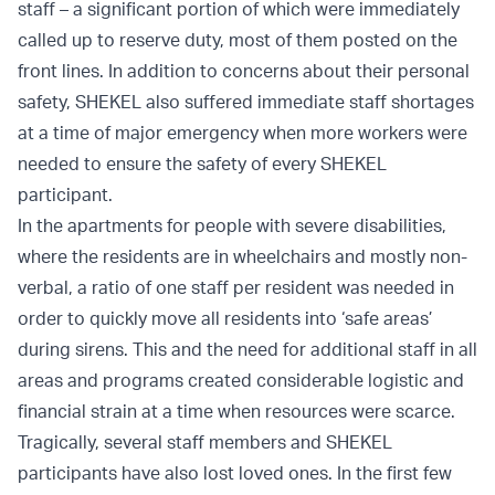
staff – a significant portion of which were immediately
called up to reserve duty, most of them posted on the
front lines. In addition to concerns about their personal
safety, SHEKEL also suffered immediate staff shortages
at a time of major emergency when more workers were
needed to ensure the safety of every SHEKEL
participant.
In the apartments for people with severe disabilities,
where the residents are in wheelchairs and mostly non-
verbal, a ratio of one staff per resident was needed in
order to quickly move all residents into ‘safe areas’
during sirens. This and the need for additional staff in all
areas and programs created considerable logistic and
financial strain at a time when resources were scarce.
Tragically, several staff members and SHEKEL
participants have also lost loved ones. In the first few