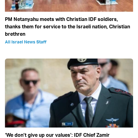
PM Netanyahu meets with Christian IDF soldiers,
thanks them for service to the Israeli nation, Christian
brethren
All Israel News Staff
‘We don’t give up our values’: IDF Chief Zamir