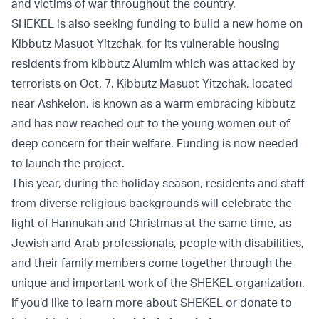
and victims of war throughout the country.
SHEKEL is also seeking funding to build a new home on
Kibbutz Masuot Yitzchak, for its vulnerable housing
residents from kibbutz Alumim which was attacked by
terrorists on Oct. 7. Kibbutz Masuot Yitzchak, located
near Ashkelon, is known as a warm embracing kibbutz
and has now reached out to the young women out of
deep concern for their welfare. Funding is now needed
to launch the project.
This year, during the holiday season, residents and staff
from diverse religious backgrounds will celebrate the
light of Hannukah and Christmas at the same time, as
Jewish and Arab professionals, people with disabilities,
and their family members come together through the
unique and important work of the SHEKEL organization.
If you’d like to learn more about SHEKEL or donate to