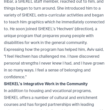
Inbar, a SHEKEL staff member, reached out to him, and
things began to turn around. She introduced him to a
variety of SHEKEL extra-curricular activities and began
to teach him graphics which he immediately connected
to. He soon joined SHEKEL's 'Hechven' (direction), a
unique program that prepares young people with
disabilities for work in the general community.
Expressing how the program has helped him, Aviv said,
"I feel Hechven has challenged me. I have discovered
personal strengths I never knew I had, and I have grown
in so many ways. I feel a sense of belonging and
confidence."
SHEKEL’s Integrative Work in the Community
In addition to housing and vocational programs,
SHEKEL offers a number of cultural and enrichment
courses and has forged partnerships with leading