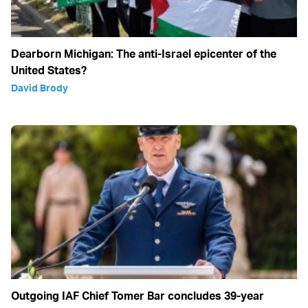
Dearborn Michigan: The anti-Israel epicenter of the
United States?
David Brody
Outgoing IAF Chief Tomer Bar concludes 39-year