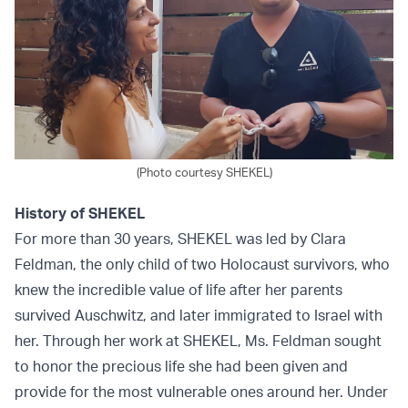
(Photo courtesy SHEKEL)
History of SHEKEL
For more than 30 years, SHEKEL was led by Clara
Feldman, the only child of two Holocaust survivors, who
knew the incredible value of life after her parents
survived Auschwitz, and later immigrated to Israel with
her. Through her work at SHEKEL, Ms. Feldman sought
to honor the precious life she had been given and
provide for the most vulnerable ones around her. Under