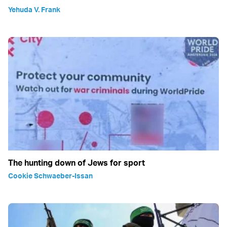
Yehuda V. Frank
The hunting down of Jews for sport
Cookie Schwaeber-Issan