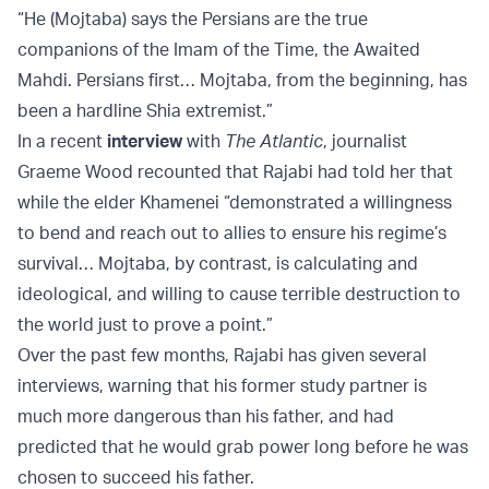
“He (Mojtaba) says the Persians are the true
companions of the Imam of the Time, the Awaited
Mahdi. Persians first… Mojtaba, from the beginning, has
been a hardline Shia extremist.”
In a recent
interview
with
The Atlantic
, journalist
Graeme Wood recounted that Rajabi had told her that
while the elder Khamenei “demonstrated a willingness
to bend and reach out to allies to ensure his regime’s
survival… Mojtaba, by contrast, is calculating and
ideological, and willing to cause terrible destruction to
the world just to prove a point.”
Over the past few months, Rajabi has given several
interviews, warning that his former study partner is
much more dangerous than his father, and had
predicted that he would grab power long before he was
chosen to succeed his father.