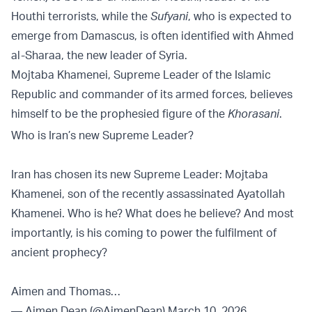
Houthi terrorists, while the
Sufyani
, who is expected to
emerge from Damascus, is often identified with Ahmed
al-Sharaa, the new leader of Syria.
Mojtaba Khamenei, Supreme Leader of the Islamic
Republic and commander of its armed forces, believes
himself to be the prophesied figure of the
Khorasani
.
Who is Iran’s new Supreme Leader?
Iran has chosen its new Supreme Leader: Mojtaba
Khamenei, son of the recently assassinated Ayatollah
Khamenei. Who is he? What does he believe? And most
importantly, is his coming to power the fulfilment of
ancient prophecy?
Aimen and Thomas…
— Aimen Dean (@AimenDean)
March 10, 2026