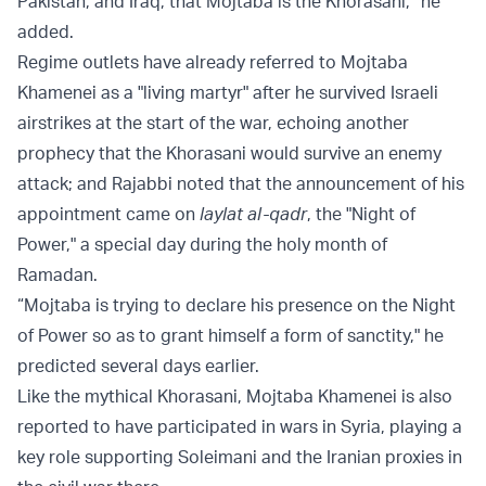
Pakistan, and Iraq, that Mojtaba is the Khorasani,” he
added.
Regime outlets have already referred to Mojtaba
Khamenei as a "living martyr" after he survived Israeli
airstrikes at the start of the war, echoing another
prophecy that the Khorasani would survive an enemy
attack; and Rajabbi noted that the announcement of his
appointment came on
laylat al-qadr
, the "Night of
Power," a special day during the holy month of
Ramadan.
“Mojtaba is trying to declare his presence on the Night
of Power so as to grant himself a form of sanctity," he
predicted several days earlier.
Like the mythical Khorasani, Mojtaba Khamenei is also
reported to have participated in wars in Syria, playing a
key role supporting Soleimani and the Iranian proxies in