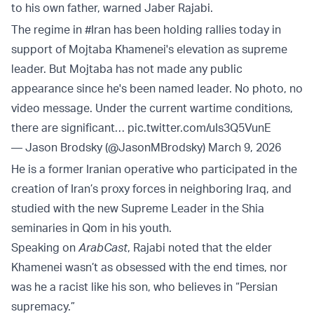
to his own father, warned Jaber Rajabi.
The regime in
#Iran
has been holding rallies today in
support of Mojtaba Khamenei's elevation as supreme
leader. But Mojtaba has not made any public
appearance since he's been named leader. No photo, no
video message. Under the current wartime conditions,
there are significant…
pic.twitter.com/uIs3Q5VunE
— Jason Brodsky (@JasonMBrodsky)
March 9, 2026
He is a former Iranian operative who participated in the
creation of Iran’s proxy forces in neighboring Iraq, and
studied with the new Supreme Leader in the Shia
seminaries in Qom in his youth.
Speaking on
ArabCast
, Rajabi noted that the elder
Khamenei wasn’t as obsessed with the end times, nor
was he a racist like his son, who believes in “Persian
supremacy.”