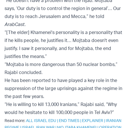
“He doesn't have a problem with the hijab. Mojtaba
says, ‘Our duty is to control the region in general’… Our
duty is to reach Jerusalem and Mecca,” he told
ArabCast
.
“[The elder] Khamenei's personality is a personality that
if he kills people, he justifies it… Mojtaba doesn't even
justify. I saw it personally, and for Mojtaba, the end
justifies the means.”
“Mojtaba is more dangerous than 50 nuclear bombs,”
Rajabi concluded.
He has been reported to have played a key role in the
suppression of the large uprisings against the regime in
the past few years.
“He is willing to kill 13,000 Iranians,” Rajabi said, “Why
would he hesitate to kill 100,000 people in Tel Aviv?”
Read more:
ALL ISRAEL EDU
|
END TIMES
|
EXPLAINER
|
IRANIAN
REGIME
|
ISRAEL IRAN WAR
|
MOJTABA KHAMENEI
|
OPERATION