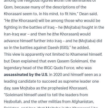
among the religious figures within the seminaries of
Qom, because many of the descriptions of the
Khorasani seem to, in his mind, to fit him,” Dean said.
“He (the Khorasani) will be among those who would be
fighting in the battles of Iraq – he (Mojtaba) fought in the
Iran-Iraq war – and then he (the Khorasani) would
advance himself further into Iraq – and he (Mojtaba) did
so in the battles against Daesh (ISIS),” he added.
This view is apparently not limited to Khamenei himself,
but Dean explained that even Qasem Soleimani, the
legendary head of the IRGC Quds Force, who was
assassinated by the U.S.
in 2020 and himself seen as a
leading candidate to succeed as supreme leader one
day, saw Mojtaba as the prophesied Khorasani.
“Soleimani himself used to tell the leaders from
Hezbollah, and the other militias from Afghanistan,