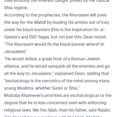
they embody the inherent danger posed by the radical
Shia regime.
According to the prophecies, the Khorasani will pave
the way for the
Mahdi
by leading his armies out of Iraq
under his black banners (this is the inspiration for al-
Qaeda’s and ISIS’ flags), but not just this, Dean noted,
“The Khorasani would fix the black banner where? In
Jerusalem!”
“He would defeat a great host of a Roman-Jewish
alliance, and he would vanquish all the enemies and go
all the way to Jerusalem,” explained Dean, adding that
“eschatology is the narcotics of the mind among many
young Muslims, whether Sunni or Shia.”
Mojtaba Khamenei’s priorities are eschatological to the
degree that he is less concerned even with enforcing
religious laws, like the
hijab
, than his father, said Rajabi.