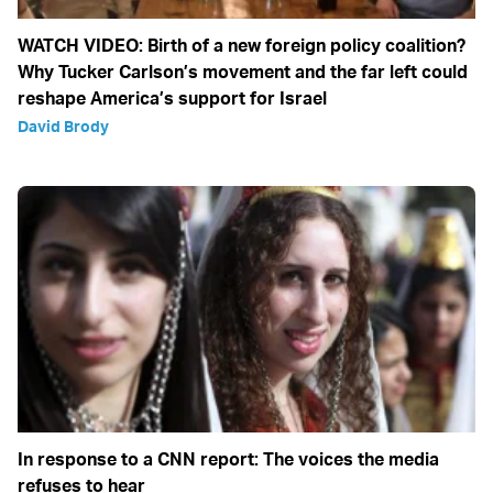
WATCH VIDEO: Birth of a new foreign policy coalition?
Why Tucker Carlson’s movement and the far left could
reshape America’s support for Israel
David Brody
In response to a CNN report: The voices the media
refuses to hear