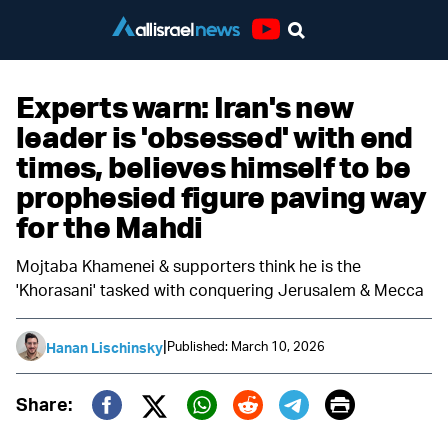
Youtube
Experts warn: Iran's new
leader is 'obsessed' with end
times, believes himself to be
prophesied figure paving way
for the Mahdi
Mojtaba Khamenei & supporters think he is the
'Khorasani' tasked with conquering Jerusalem & Mecca
|
Published: March 10, 2026
Hanan Lischinsky
Print
Share:
Twitter (X)
Facebook
Whatsapp
Reddit
Telegram