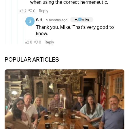
POPULAR ARTICLES