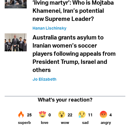
‘living martyr’: Who is Mojtaba
Khamenei, Iran’s potential
new Supreme Leader?
Hanan Lischinsky
Australia grants asylum to
Iranian women’s soccer
players following appeals from
President Trump, Israel and
others
Jo Elizabeth