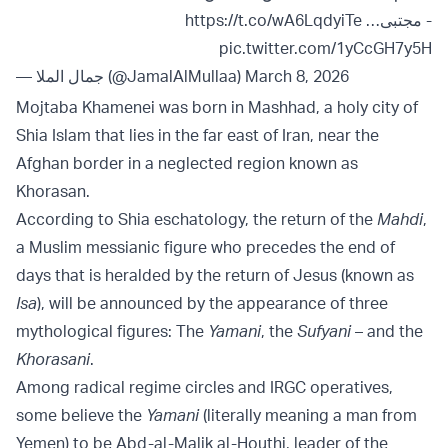
https://t.co/wA6LqdyiTe
- ⁠مجتبى…
pic.twitter.com/1yCcGH7y5H
— جمال الملا (@JamalAlMullaa)
March 8, 2026
Mojtaba Khamenei was born in Mashhad, a holy city of
Shia Islam that lies in the far east of Iran, near the
Afghan border in a neglected region known as
Khorasan.
According to Shia eschatology, the return of the
Mahdi
,
a Muslim messianic figure who precedes the end of
days that is heralded by the return of Jesus (known as
Isa
), will be announced by the appearance of three
mythological figures: The
Yamani
, the
Sufyani
– and the
Khorasani
.
Among radical regime circles and IRGC operatives,
some believe the
Yamani
(literally meaning a man from
Yemen) to be Abd-al-Malik al-Houthi, leader of the