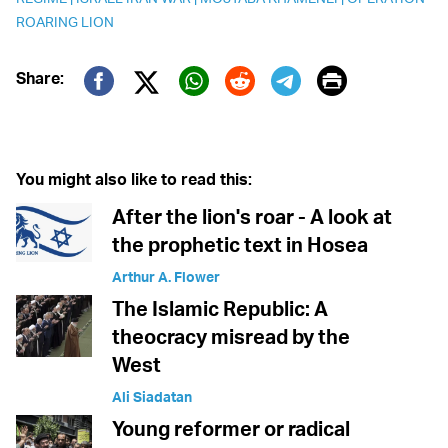
ROARING LION
Print
Share:
Twitter (X)
Facebook
Whatsapp
Reddit
Telegram
You might also like to read this:
After the lion's roar - A look at
the prophetic text in Hosea
Arthur A. Flower
The Islamic Republic: A
theocracy misread by the
West
Ali Siadatan
Young reformer or radical