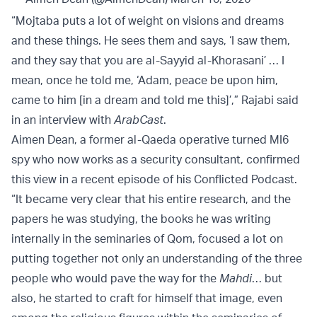
“Mojtaba puts a lot of weight on visions and dreams
and these things. He sees them and says, ‘I saw them,
and they say that you are al-Sayyid al-Khorasani’ … I
mean, once he told me, ‘Adam, peace be upon him,
came to him [in a dream and told me this]’,” Rajabi said
in an interview with
ArabCast
.
Aimen Dean, a former al-Qaeda operative turned MI6
spy who now works as a security consultant, confirmed
this view in a recent episode of his Conflicted Podcast.
“It became very clear that his entire research, and the
papers he was studying, the books he was writing
internally in the seminaries of Qom, focused a lot on
putting together not only an understanding of the three
people who would pave the way for the
Mahdi
… but
also, he started to craft for himself that image, even