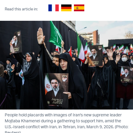
Read this article in:
People hold placards with images of Iran's new supreme leader
Mojtaba Khamenei during a gathering to support him, amid the
U.S.-Israeli conflict with Iran, in Tehran, Iran, March 9, 2026. (Photo:
Reuters)