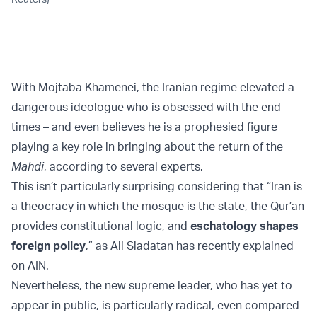
With Mojtaba Khamenei, the Iranian regime elevated a
dangerous ideologue who is obsessed with the end
times – and even believes he is a prophesied figure
playing a key role in bringing about the return of the
Mahdi
, according to several experts.
This isn’t particularly surprising considering that “Iran is
a theocracy in which the mosque is the state, the Qur’an
provides constitutional logic, and
eschatology shapes
foreign policy
,” as Ali Siadatan has recently explained
on AIN.
Nevertheless, the new supreme leader, who has yet to
appear in public, is particularly radical, even compared