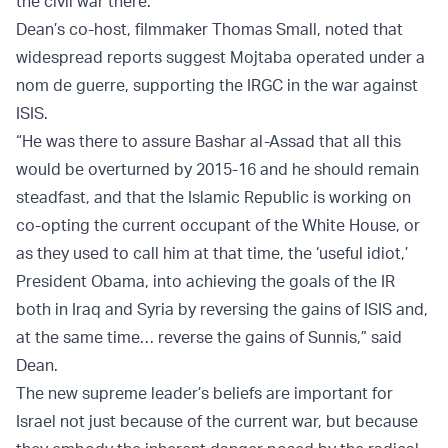
the civil war there.
Dean’s co-host, filmmaker Thomas Small, noted that
widespread reports suggest Mojtaba operated under a
nom de guerre, supporting the IRGC in the war against
ISIS.
“He was there to assure Bashar al-Assad that all this
would be overturned by 2015-16 and he should remain
steadfast, and that the Islamic Republic is working on
co-opting the current occupant of the White House, or
as they used to call him at that time, the ‘useful idiot,’
President Obama, into achieving the goals of the IR
both in Iraq and Syria by reversing the gains of ISIS and,
at the same time… reverse the gains of Sunnis,” said
Dean.
The new supreme leader’s beliefs are important for
Israel not just because of the current war, but because