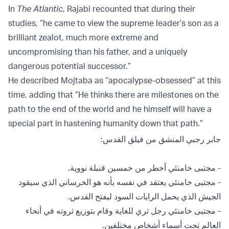
In
The Atlantic
, Rajabi recounted that during their
studies, “he came to view the supreme leader’s son as a
brilliant zealot, much more extreme and
uncompromising than his father, and a uniquely
dangerous potential successor.”
He described Mojtaba as “apocalypse-obsessed” at this
time, adding that “He thinks there are milestones on the
path to the end of the world and he himself will have a
special part in hastening humanity down that path.”
جابر رجبي المنشق من فيلق القدس:
- مجتبى خامنئي أخطر من خمسين قنبلة نووية.
- ⁠مجتبى خامنئي يعتقد في نفسه بأنه هو الخرساني الذي سيقود
الجيش الذي يحمل الرايات السود ليفتح القدس.
- ⁠مجتبى خامنئي رجل ثري للغاية وقام بتوزيع ثروته في أنحاء
العالم تحت أسماء أشخاص مختلفين.