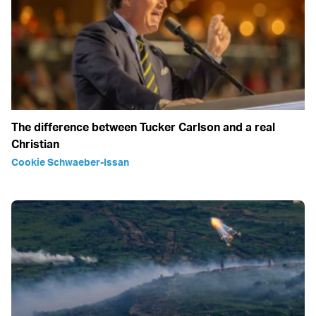
The difference between Tucker Carlson and a real
Christian
Cookie Schwaeber-Issan