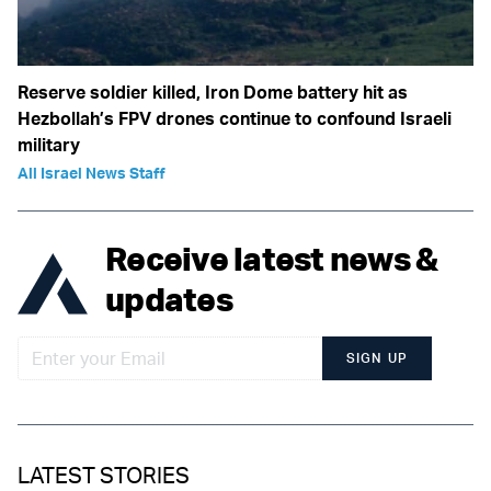
Reserve soldier killed, Iron Dome battery hit as
Hezbollah’s FPV drones continue to confound Israeli
military
All Israel News Staff
Receive latest news &
updates
SIGN UP
LATEST STORIES