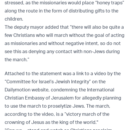
stressed, as the missionaries would place “honey traps”
along the route in the form of distributing gifts to the
children.
The deputy mayor added that “there will also be quite a
few Christians who will march without the goal of acting
as missionaries and without negative intent, so do not
see this as denying any contact with non-Jews during
the march.”
Attached to the statement was a link to a video by the
“Committee for Israel’s Jewish Integrity” on the
Dailymotion website, condemning the International
Christian Embassy of Jerusalem for allegedly planning
to use the march to proselytize Jews. The march,
according to the video, is a “victory march of the
crowning of Jesus as the king of the world."