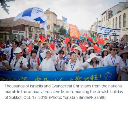
Thousands of Israelis and Evangelical Christians from the nations
march in the annual Jerusalem March, marking the Jewish holiday
of Sukkot, Oct. 17, 2019. (Photo: Yonatan Sindel/Flash90)