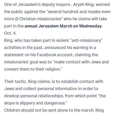
One of Jerusalem's deputy mayors , Aryeh King, warned
the public against the “several hundred and maybe even
more (!) Christian missionaries” who he claims will take
part in the
annual Jerusalem March on Wednesday
,
Oct. 4.
King, who has taken part in violent “anti-missionary”
activities in the past, announced his warning in a
statement on his Facebook account, claiming the
missionaries’ goal was to “make contact with Jews and
convert them to their religion.”
Their tactic, King claims, is to establish contact with
Jews and collect personal information in order to
develop personal relationships, from which point “the
slope is slippery and dangerous.”
Children should not be sent alone to the march, King