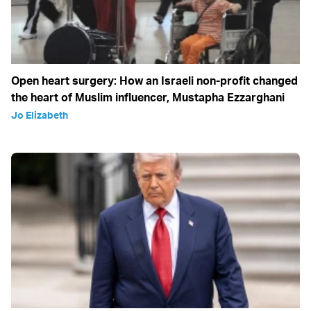
Open heart surgery: How an Israeli non-profit changed
the heart of Muslim influencer, Mustapha Ezzarghani
Jo Elizabeth