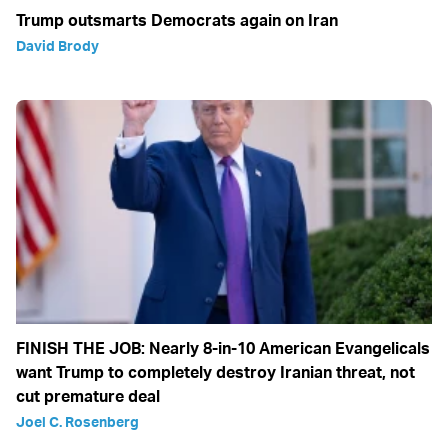
Trump outsmarts Democrats again on Iran
David Brody
FINISH THE JOB: Nearly 8-in-10 American Evangelicals
want Trump to completely destroy Iranian threat, not
cut premature deal
Joel C. Rosenberg