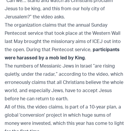
“Can we… stand and watch as Christians proclaim
Jesus to be king, and this from our holy city of
Jerusalem?” the video asks.
The organization claims that the annual Sunday
Pentecost service that took place at the Western Wall
last May brought the missionary aims of ICEJ out into
the open. During that Pentecost service,
participants
were harassed by a mob led by King
.
The numbers of Messianic Jews in Israel “are rising
quietly, under the radar,” according to the video, which
erroneously claims that all Christians believe the whole
world, and especially Jews, have to accept Jesus
before he can return to earth.
All of this, the video claims, is part of a 10-year plan, a
global 'conversion' project in which huge sums of
money were invested, which this year has come to light