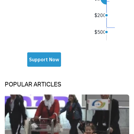
POPULAR ARTICLES