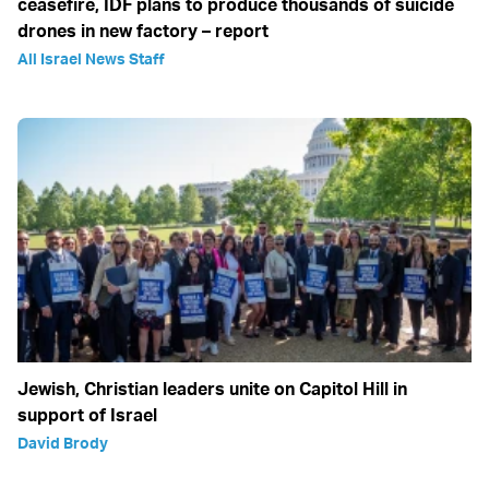
ceasefire, IDF plans to produce thousands of suicide
drones in new factory – report
All Israel News Staff
Jewish, Christian leaders unite on Capitol Hill in
support of Israel
David Brody