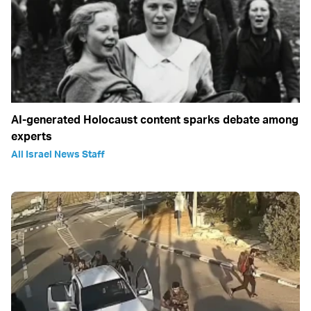
AI-generated Holocaust content sparks debate among
experts
All Israel News Staff