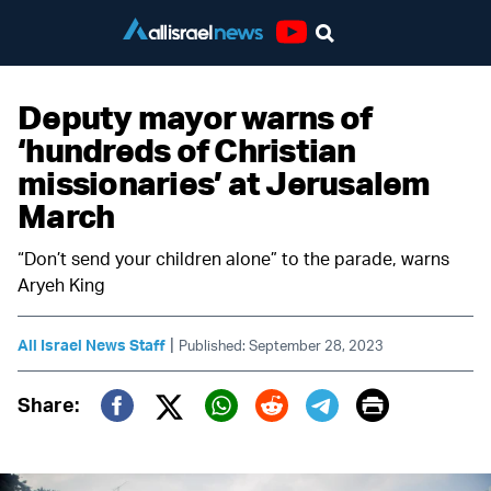
Youtube
Deputy mayor warns of
‘hundreds of Christian
missionaries’ at Jerusalem
March
“Don’t send your children alone” to the parade, warns
Aryeh King
|
All Israel News Staff
Published: September 28, 2023
Print
Share:
Twitter (X)
Facebook
Whatsapp
Reddit
Telegram