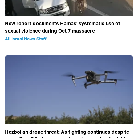
New report documents Hamas' systematic use of
sexual violence during Oct 7 massacre
All Israel News Staff
Hezbollah drone threat: As fighting continues despite