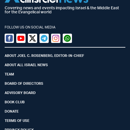
Covering news and events impacting Israel & the Middle East
for the Evangelical world
FOLLOW US ON SOCIAL MEDIA
Facebook
Youtube
Twitter (X)
Telegram
Instagram
Whatsapp
ABOUT JOEL C. ROSENBERG, EDITOR-IN-CHIEF
ABOUT ALL ISRAEL NEWS
TEAM
BOARD OF DIRECTORS
ADVISORY BOARD
BOOK CLUB
DONATE
TERMS OF USE
PRIVACY POLICY