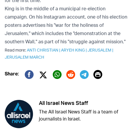
for the first time.
King is in the middle of a municipal re-election
campaign. On his Instagram account, one of his election
posters advertises his "war for the holiness of
Jerusalem," which includes the "demonstration at the
southern Wall," as part of his "struggle against mission."
Read more:
ANTI CHRISTIAN
|
ARYEH KING
|
JERUSALEM
|
JERUSALEM MARCH
Print
Share:
Twitter (X)
Facebook
Whatsapp
Reddit
Telegram
All Israel News Staff
The All Israel News Staff is a team of
journalists in Israel.