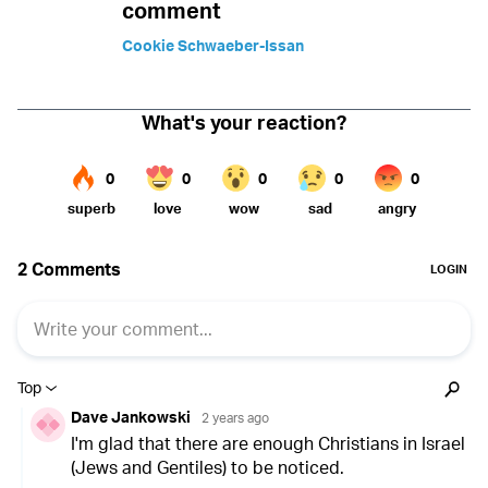
comment
Cookie Schwaeber-Issan