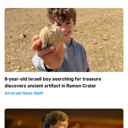
8-year-old Israeli boy searching for treasure
discovers ancient artifact in Ramon Crater
All Israel News Staff