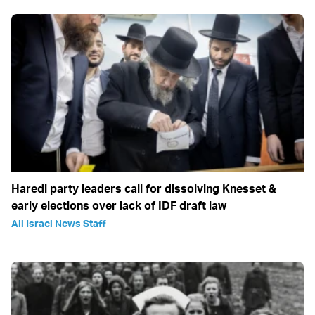
Haredi party leaders call for dissolving Knesset &
early elections over lack of IDF draft law
All Israel News Staff