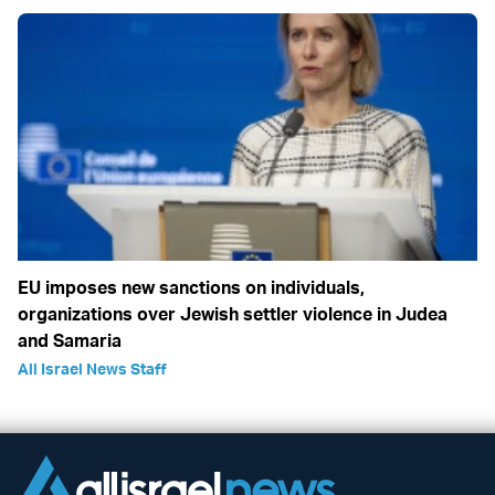
EU imposes new sanctions on individuals,
organizations over Jewish settler violence in Judea
and Samaria
All Israel News Staff