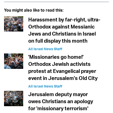
You might also like to read this:
Harassment by far-right, ultra-
Orthodox against Messianic
Jews and Christians in Israel
on full display this month
All Israel News Staff
'Missionaries go home!'
Orthodox Jewish activists
protest at Evangelical prayer
event in Jerusalem's Old City
All Israel News Staff
Jerusalem deputy mayor
owes Christians an apology
for 'missionary terrorism'