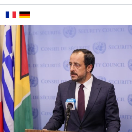
Twitter (X)
Facebook
Whats
Red