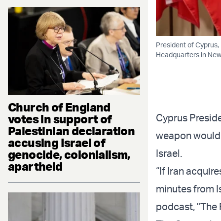
President of Cyprus,
Headquarters in New Y
Church of England
votes in support of
Cyprus Preside
Palestinian declaration
weapon would po
accusing Israel of
genocide, colonialism,
Israel.
apartheid
“If Iran acquir
minutes from Is
podcast, "The R