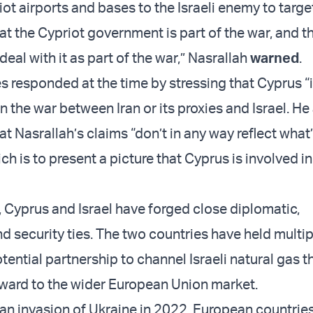
ot airports and bases to the Israeli enemy to targ
t the Cypriot government is part of the war, and t
 deal with it as part of the war,” Nasrallah
warned
.
s responded at the time by stressing that Cyprus “i
n the war between Iran or its proxies and Israel. He
t Nasrallah’s claims “don’t in any way reflect what
h is to present a picture that Cyprus is involved in
, Cyprus and Israel have forged close diplomatic,
d security ties. The two countries have held multi
otential partnership to channel Israeli natural gas 
ward to the wider European Union market.
ian invasion of Ukraine in 2022, European countrie