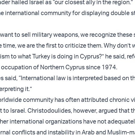
der hailed Israel as “our closest ally in the region.”
the international community for displaying double 
ant to sell military weapons, we recognize these
 time, we are the first to criticize them. Why don’t
ism to what Turkey is doing in Cyprus?” he said, ref
al occupation of Northern Cyprus since 1974.
s said, “International law is interpreted based on 
erpreting it.”
rldwide community has often attributed chronic vi
 to Israel. Christodoulides, however, argued that t
her international organizations have not adequate
rnal conflicts and instability in Arab and Muslim-m