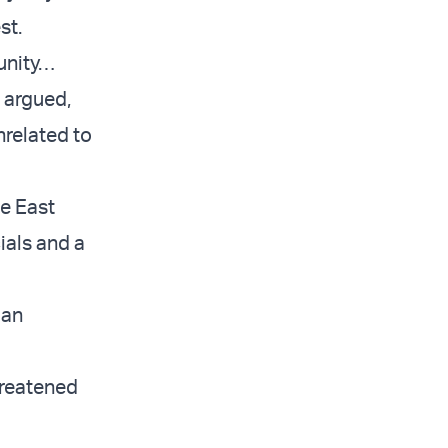
st.
munity…
 argued,
nrelated to
le East
ials and a
ian
hreatened