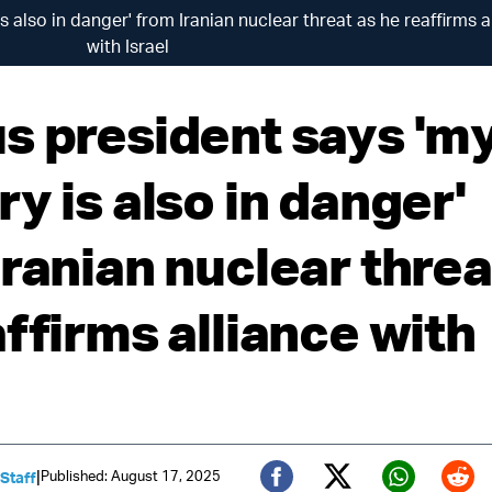
 also in danger' from Iranian nuclear threat as he reaffirms a
with Israel
s president says 'm
y is also in danger'
ranian nuclear threa
ffirms alliance with
|
Published: August 17, 2025
 Staff