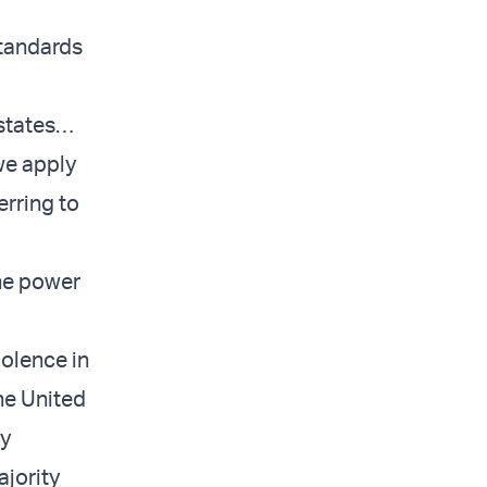
standards
 states…
 we apply
erring to
the power
olence in
he United
ly
ajority