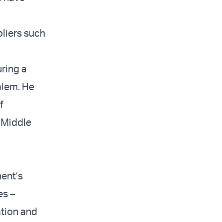
liers such
uring a
alem. He
f
 Middle
ment’s
es –
tion and