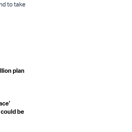
nd to take
lion plan
ace’
 could be