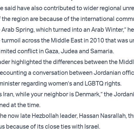
e said have also contributed to wider regional unre
of the region are because of the international com
 Arab Spring, which turned into an Arab Winter,” he
e turmoil across the Middle East in 2010 that was u
limited conflict in Gaza, Judea and Samaria.
ader highlighted the differences between the Midd
recounting a conversation between Jordanian offic
minister regarding women’s and LGBTQ rights.
s Iran, while your neighbor is Denmark,” the Jordan
ined at the time.
the now late Hezbollah leader, Hassan Nasrallah, t
s because of its close ties with Israel.