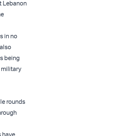
et Lebanon
he
s in no
 also
’s being
 military
ple rounds
through
s have