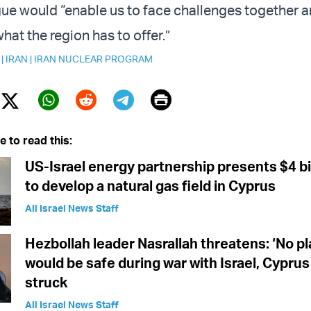
ogue would “enable us to face challenges together a
at the region has to offer.”
|
IRAN
|
IRAN NUCLEAR PROGRAM
Print
Twitter (X)
ebook
Whatsapp
Reddit
Telegram
e to read this:
US-Israel energy partnership presents $4 bil
to develop a natural gas field in Cyprus
All Israel News Staff
Hezbollah leader Nasrallah threatens: ‘No pl
would be safe during war with Israel, Cyprus
struck
All Israel News Staff