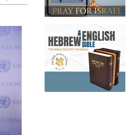
app
dit
Telegram