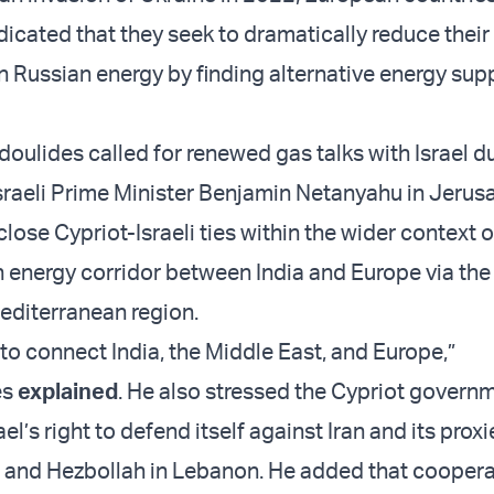
dicated that they seek to dramatically reduce their
Russian energy by finding alternative energy supp
doulides called for renewed gas talks with Israel d
sraeli Prime Minister Benjamin Netanyahu in Jerus
lose Cypriot-Israeli ties within the wider context o
n energy corridor between India and Europe via the
editerranean region.
s to connect India, the Middle East, and Europe,”
es
explained
. He also stressed the Cypriot govern
el’s right to defend itself against Iran and its proxi
 and Hezbollah in Lebanon. He added that coopera