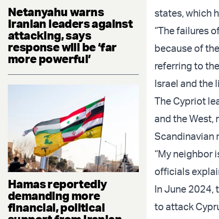
Netanyahu warns
states, which h
Iranian leaders against
“The failures 
attacking, says
response will be ‘far
because of the
more powerful’
referring to th
Israel and the 
The Cypriot le
and the West, 
Scandinavian 
“My neighbor i
officials expla
Hamas reportedly
In June 2024, 
demanding more
financial, political
to attack Cypru
support from Iranian