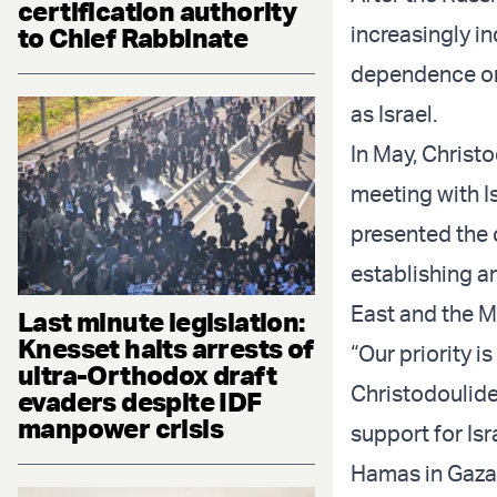
certification authority
increasingly in
to Chief Rabbinate
dependence on 
as Israel.
In May, Christo
meeting with I
presented the c
establishing a
East and the M
Last minute legislation:
Knesset halts arrests of
“Our priority i
ultra-Orthodox draft
Christodoulid
evaders despite IDF
manpower crisis
support for Isra
Hamas in Gaza