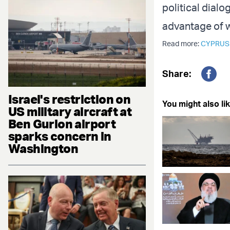
political dial
advantage of wh
Read more:
CYPRUS
Share:
Fac
Israel's restriction on
You might also lik
US military aircraft at
Ben Gurion airport
sparks concern in
Washington