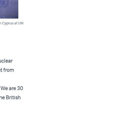
on Cyprus at UN
uclear
ht from
. We are 30
he British