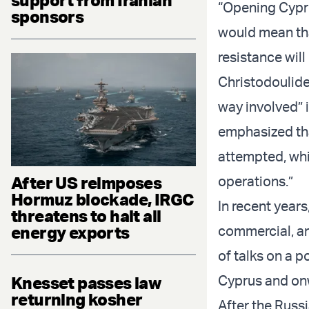
“Opening Cypri
sponsors
would mean tha
resistance will
Christodoulide
way involved” i
emphasized tha
attempted, whic
After US reimposes
operations.”
Hormuz blockade, IRGC
In recent years
threatens to halt all
energy exports
commercial, an
of talks on a p
Cyprus and on
Knesset passes law
returning kosher
After the Russ