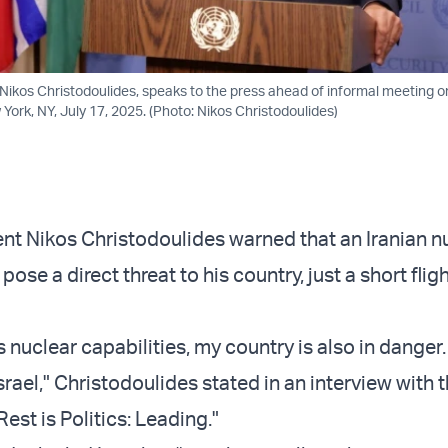
 Nikos Christodoulides, speaks to the press ahead of informal meeting 
ork, NY, July 17, 2025. (Photo: Nikos Christodoulides)
nt Nikos Christodoulides warned that an Iranian n
se a direct threat to his country, just a short flig
es nuclear capabilities, my country is also in danger
rael," Christodoulides stated in an interview with t
est is Politics: Leading."