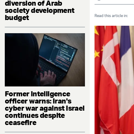
diversion of Arab
society development
budget
Read this article in:
Former intelligence
officer warns: Iran's
cyber war against Israel
continues despite
ceasefire