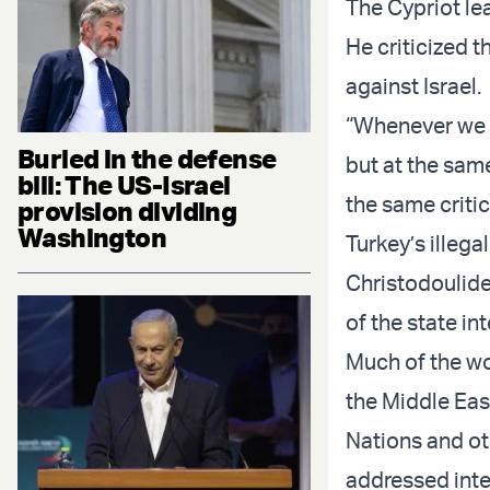
The Cypriot lea
He criticized 
against Israel.
“Whenever we w
Buried in the defense
but at the same
bill: The US-Israel
the same critic
provision dividing
Washington
Turkey’s illeg
Christodoulide
of the state int
Much of the wo
the Middle East
Nations and ot
addressed inte