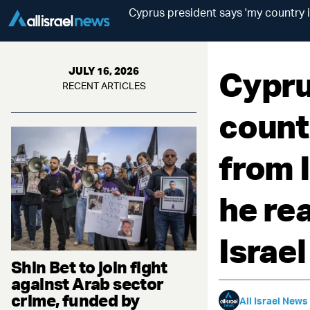
Cyprus president says 'my country is
Cypru
JULY 16, 2026
RECENT ARTICLES
countr
from I
he rea
Israel
Shin Bet to join fight
against Arab sector
crime, funded by
All Israel News