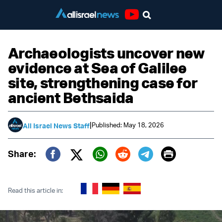
Youtube
Archaeologists uncover new
evidence at Sea of Galilee
site, strengthening case for
ancient Bethsaida
|
Published: May 18, 2026
All Israel News Staff
Print
Share:
Twitter (X)
Facebook
Whatsapp
Reddit
Telegram
Read this article in: