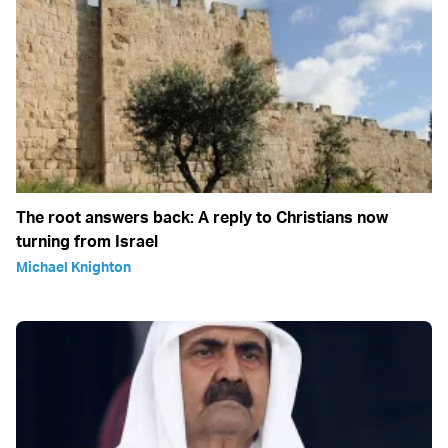
The root answers back: A reply to Christians now
turning from Israel
Michael Knighton