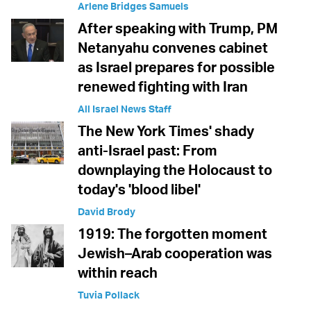
Arlene Bridges Samuels
After speaking with Trump, PM
Netanyahu convenes cabinet
as Israel prepares for possible
renewed fighting with Iran
All Israel News Staff
The New York Times' shady
anti-Israel past: From
downplaying the Holocaust to
today's 'blood libel'
David Brody
1919: The forgotten moment
Jewish–Arab cooperation was
within reach
Tuvia Pollack