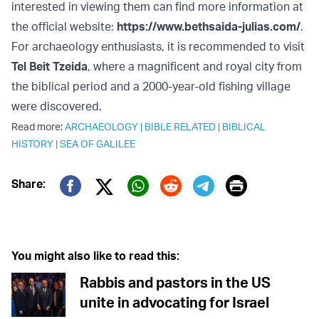
interested in viewing them can find more information at
the official website:
https://www.bethsaida-julias.com/
.
For archaeology enthusiasts, it is recommended to visit
Tel Beit Tzeida
, where a magnificent and royal city from
the biblical period and a 2000-year-old fishing village
were discovered.
Read more:
ARCHAEOLOGY
|
BIBLE RELATED
|
BIBLICAL
HISTORY
|
SEA OF GALILEE
Print
Share:
Twitter (X)
Facebook
Whatsapp
Reddit
Telegram
You might also like to read this:
Rabbis and pastors in the US
unite in advocating for Israel