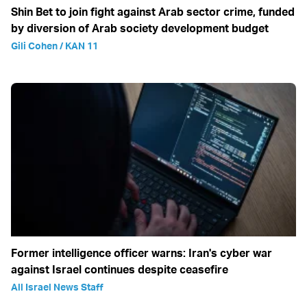
Shin Bet to join fight against Arab sector crime, funded
by diversion of Arab society development budget
Gili Cohen / KAN 11
Former intelligence officer warns: Iran's cyber war
against Israel continues despite ceasefire
All Israel News Staff