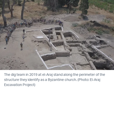
The dig team in 2019 at el-Araj stand along the perimeter of the
structure they identify as a Byzantine church. (Photo: El-Araj
Excavation Project)