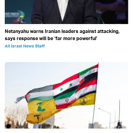
Netanyahu warns Iranian leaders against attacking,
says response will be ‘far more powerful’
All Israel News Staff