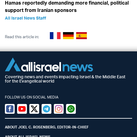
Hamas reportedly demanding more financial, political
support from Iranian sponsors
All Israel News Staff
Read this article in:
Covering news and events impacting Israel & the Middle East
for the Evangelical world
FOLLOW US ON SOCIAL MEDIA
Facebook
Youtube
Twitter (X)
Telegram
Instagram
Whatsapp
ABOUT JOEL C. ROSENBERG, EDITOR-IN-CHIEF
ABOUT ALL ISRAEL NEWS