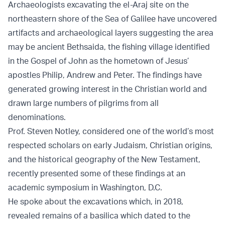
Archaeologists excavating the el-Araj site on the
northeastern shore of the Sea of Galilee have uncovered
artifacts and archaeological layers suggesting the area
may be ancient Bethsaida, the fishing village identified
in the Gospel of John as the hometown of Jesus’
apostles Philip, Andrew and Peter. The findings have
generated growing interest in the Christian world and
drawn large numbers of pilgrims from all
denominations.
Prof. Steven Notley, considered one of the world’s most
respected scholars on early Judaism, Christian origins,
and the historical geography of the New Testament,
recently presented some of these findings at an
academic symposium in Washington, D.C.
He spoke about the excavations which, in 2018,
revealed remains of a basilica which dated to the