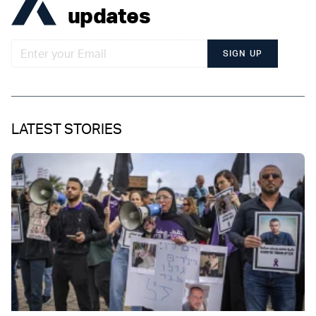
updates
SIGN UP
LATEST STORIES