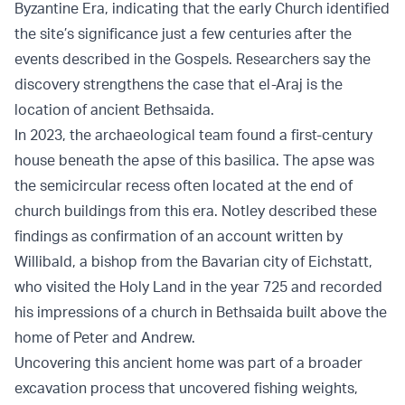
Byzantine Era, indicating that the early Church identified
the site’s significance just a few centuries after the
events described in the Gospels. Researchers say the
discovery strengthens the case that el-Araj is the
location of ancient Bethsaida.
In 2023, the archaeological team found a first-century
house beneath the apse of this basilica. The apse was
the semicircular recess often located at the end of
church buildings from this era. Notley described these
findings as confirmation of an account written by
Willibald, a bishop from the Bavarian city of Eichstatt,
who visited the Holy Land in the year 725 and recorded
his impressions of a church in Bethsaida built above the
home of Peter and Andrew.
Uncovering this ancient home was part of a broader
excavation process that uncovered fishing weights,