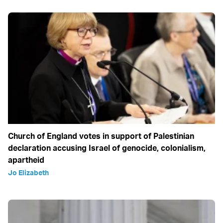
Church of England votes in support of Palestinian
declaration accusing Israel of genocide, colonialism,
apartheid
Jo Elizabeth