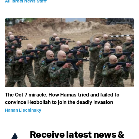
All Israel News Staff
The Oct 7 miracle: How Hamas tried and failed to
convince Hezbollah to join the deadly invasion
Hanan Lischinsky
Receive latest news &