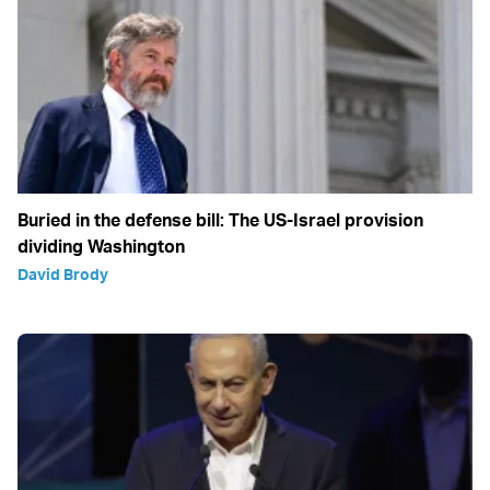
Buried in the defense bill: The US-Israel provision
dividing Washington
David Brody