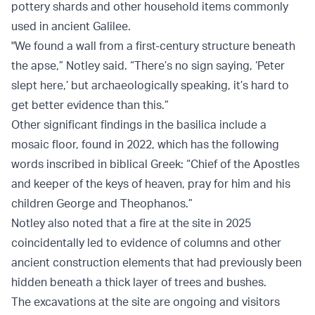
pottery shards and other household items commonly
used in ancient Galilee.
"We found a wall from a first-century structure beneath
the apse,” Notley said. “There’s no sign saying, ‘Peter
slept here,’ but archaeologically speaking, it’s hard to
get better evidence than this.”
Other significant findings in the basilica include a
mosaic floor, found in 2022, which has the following
words inscribed in biblical Greek: “Chief of the Apostles
and keeper of the keys of heaven, pray for him and his
children George and Theophanos.”
Notley also noted that a fire at the site in 2025
coincidentally led to evidence of columns and other
ancient construction elements that had previously been
hidden beneath a thick layer of trees and bushes.
The excavations at the site are ongoing and visitors