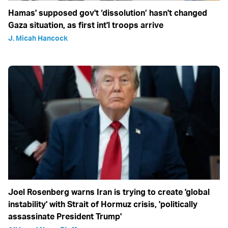
Hamas' supposed gov't ‘dissolution’ hasn't changed
Gaza situation, as first int'l troops arrive
J. Micah Hancock
Joel Rosenberg warns Iran is trying to create 'global
instability' with Strait of Hormuz crisis, 'politically
assassinate President Trump'