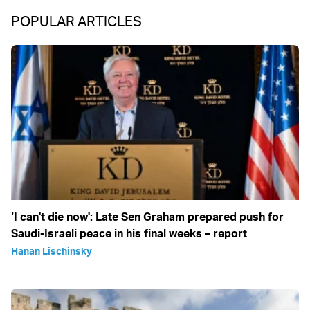
POPULAR ARTICLES
‘I can't die now': Late Sen Graham prepared push for
Saudi-Israeli peace in his final weeks – report
Hanan Lischinsky