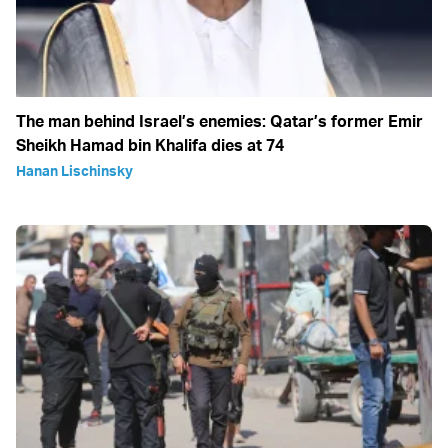
The man behind Israel’s enemies: Qatar’s former Emir
Sheikh Hamad bin Khalifa dies at 74
Hanan Lischinsky